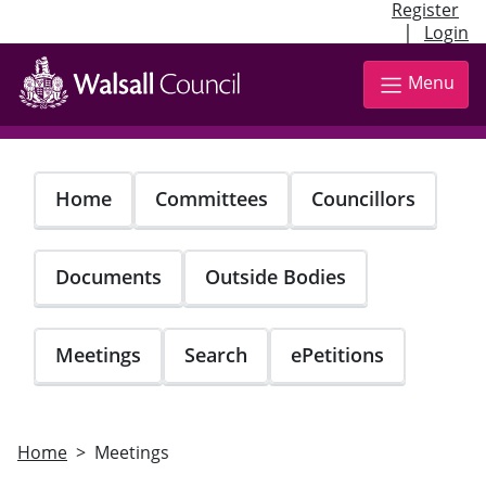
Register
|
Login
Skip
to
Menu
main
content
Home
Committees
Councillors
Documents
Outside Bodies
Meetings
Search
ePetitions
Home
Meetings