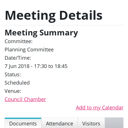
Meeting Details
Meeting Summary
Committee:
Planning Committee
Date/Time:
7 Jun 2018 - 17:30 to 18:45
Status:
Scheduled
Venue:
Council Chamber
Add to my Calendar
Documents
Attendance
Visitors