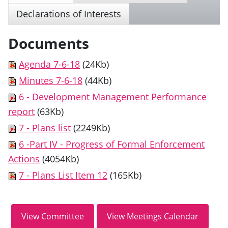
Declarations of Interests
Documents
Agenda 7-6-18
(24Kb)
Minutes 7-6-18
(44Kb)
6 - Development Management Performance
report
(63Kb)
7 - Plans list
(2249Kb)
6 -Part IV - Progress of Formal Enforcement
Actions
(4054Kb)
7 - Plans List Item 12
(165Kb)