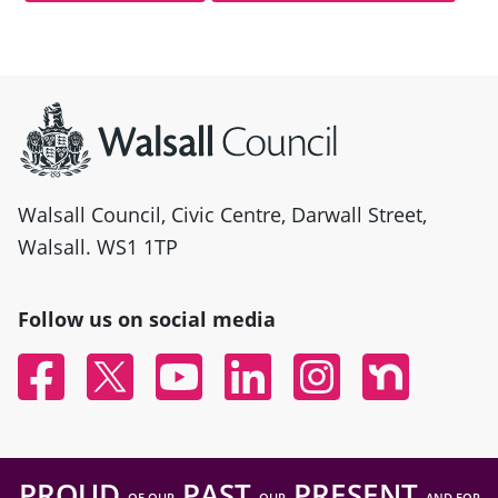
Site information
Walsall Council, Civic Centre, Darwall Street,
Walsall. WS1 1TP
Follow us on social media
Facebook
Twitter
YouTube
Linked In
Instagram
Nextdoor
PROUD
PAST
PRESENT
OF OUR
OUR
AND FOR