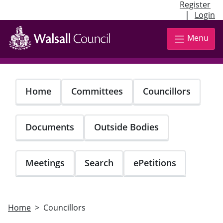
Register
|
Login
Skip
to
Menu
main
content
Home
Committees
Councillors
Documents
Outside Bodies
Meetings
Search
ePetitions
Home
Councillors