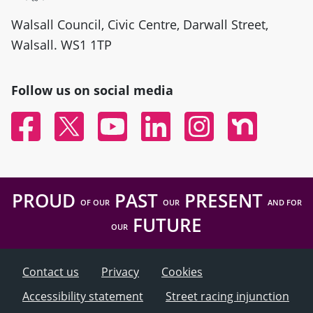
Walsall Council, Civic Centre, Darwall Street,
Walsall. WS1 1TP
Follow us on social media
Facebook
Twitter
YouTube
Linked In
Instagram
Nextdoor
PROUD
PAST
PRESENT
OF OUR
OUR
AND FOR
FUTURE
OUR
Contact us
Privacy
Cookies
Accessibility statement
Street racing injunction