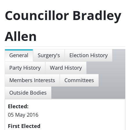
Councillor Bradley
Allen
General
Surgery's
Election History
Party History
Ward History
Members Interests
Committees
Outside Bodies
Elected:
05 May 2016
First Elected