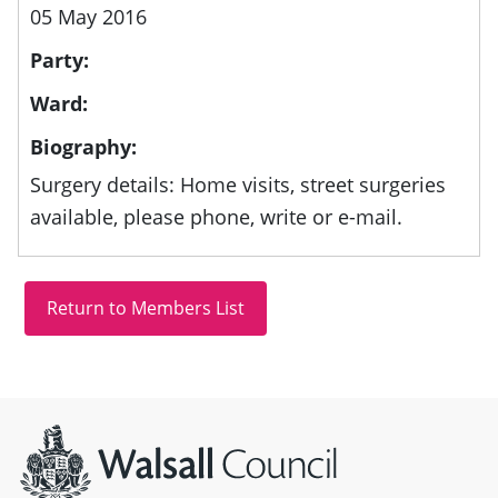
05 May 2016
Party:
Ward:
Biography:
Surgery details: Home visits, street surgeries
available, please phone, write or e-mail.
Site information