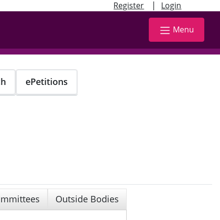
|
Register
Login
Menu
ch
ePetitions
mmittees
Outside Bodies