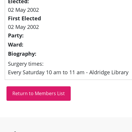
Elected:
02 May 2002
First Elected
02 May 2002
Party:
Ward:
Biography:
Surgery times:
Every Saturday 10 am to 11 am - Aldridge Library
Site information