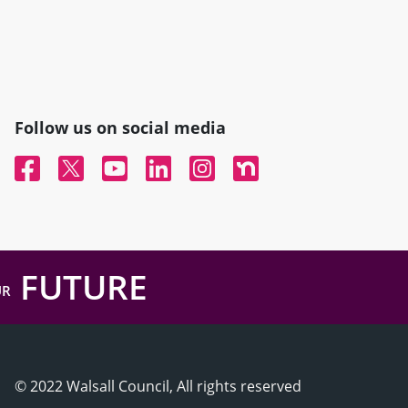
Follow us on social media
Facebook
Twitter
YouTube
Linked In
Instagram
Nextdoor
FUTURE
UR
© 2022 Walsall Council, All rights reserved