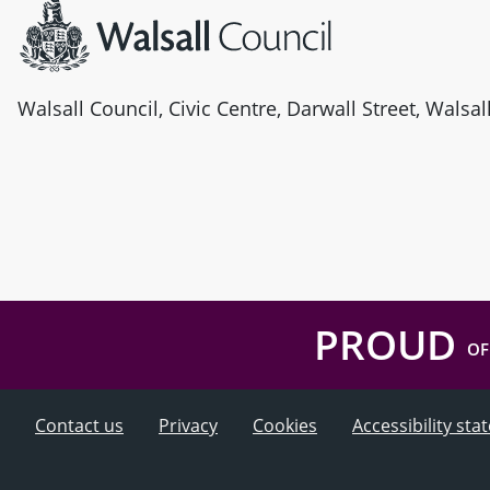
Walsall Council, Civic Centre, Darwall Street, Walsa
PROUD
OF
Contact us
Privacy
Cookies
Accessibility st