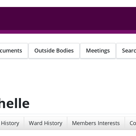
cuments
Outside Bodies
Meetings
Sear
helle
 History
Ward History
Members Interests
Co