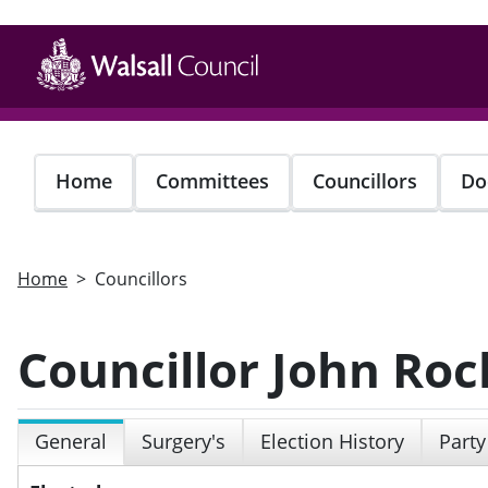
Skip
to
main
content
Home
Committees
Councillors
Do
Home
Councillors
Councillor John Roc
General
Surgery's
Election History
Party