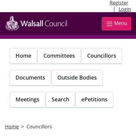
Register
|
Login
Skip
to
Menu
main
content
Home
Committees
Councillors
Documents
Outside Bodies
Meetings
Search
ePetitions
Home
Councillors