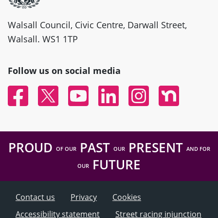
Walsall Council, Civic Centre, Darwall Street,
Walsall. WS1 1TP
Follow us on social media
Facebook
Twitter
YouTube
Linked In
Instagram
Nextdoor
PROUD
PAST
PRESENT
OF OUR
OUR
AND FOR
FUTURE
OUR
Contact us
Privacy
Cookies
Accessibility statement
Street racing injunction