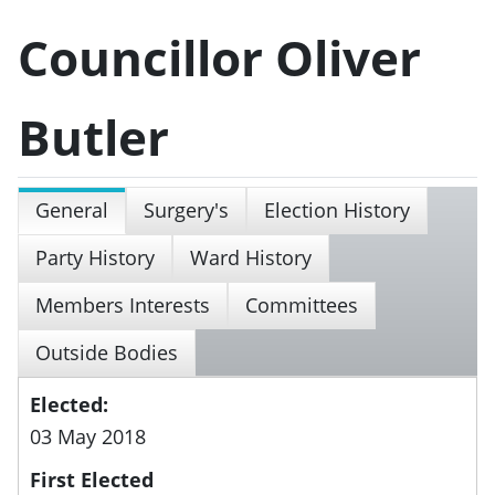
Councillor Oliver
Butler
General
Surgery's
Election History
Party History
Ward History
Members Interests
Committees
Outside Bodies
Elected:
03 May 2018
First Elected