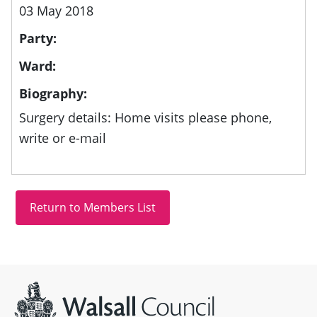
03 May 2018
Party:
Ward:
Biography:
Surgery details: Home visits please phone,
write or e-mail
Site information