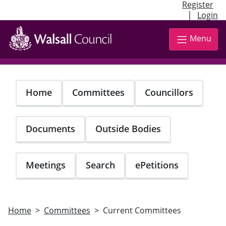
Register
|
Login
Skip
to
Menu
main
content
Home
Committees
Councillors
Documents
Outside Bodies
Meetings
Search
ePetitions
Home
Committees
Current Committees