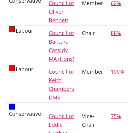
Conservative
Councillor
Member
62%
Oliver
Bennett
Labour
Councillor
Chair
88%
Barbara
Cassidy
MA (Hons)
Labour
Councillor
Member
100%
Keith
Chambers
DMS
Conservative
Councillor
Vice-
75%
Eddie
Chair