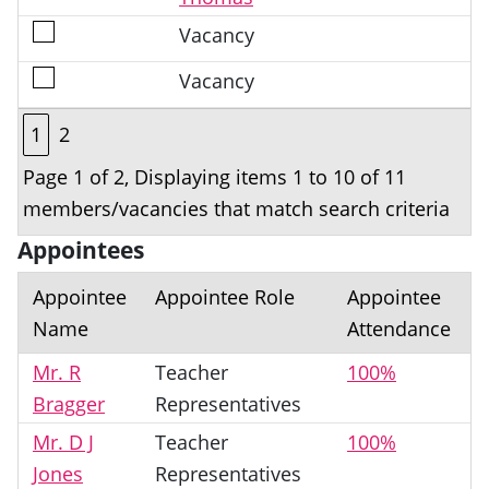
Vacancy
Vacancy
1
2
Page 1 of 2, Displaying items 1 to 10 of 11
members/vacancies that match search criteria
Appointees
Appointee
Appointee Role
Appointee
Name
Attendance
Mr. R
Teacher
100%
Bragger
Representatives
Mr. D J
Teacher
100%
Jones
Representatives