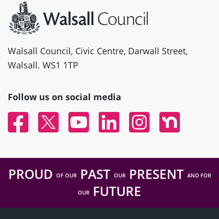
Walsall Council, Civic Centre, Darwall Street,
Walsall. WS1 1TP
Follow us on social media
Facebook
Twitter
YouTube
Linked In
Instagram
Nextdoor
PROUD
PAST
PRESENT
OF OUR
OUR
AND FOR
FUTURE
OUR