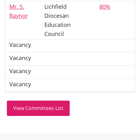
Mr. S.
Lichfield
80%
Raynor
Diocesan
Education
Council
Vacancy
Vacancy
Vacancy
Vacancy
Site information