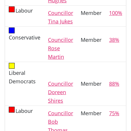
Hughes
Labour
Councillor
Member
100%
Tina Jukes
Conservative
Councillor
Member
38%
Rose
Martin
Liberal
Democrats
Councillor
Member
88%
Doreen
Shires
Labour
Councillor
Member
75%
Bob
Thomas