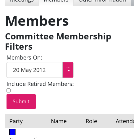
Members
Committee Membership
Filters
Members On:
Include Retired Members:
Party
Name
Role
Attenda