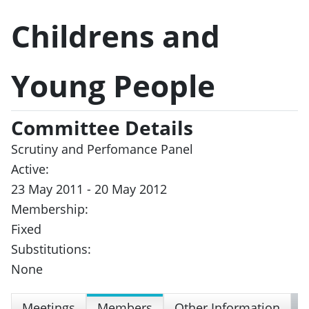
Childrens and
Young People
Committee Details
Scrutiny and Perfomance Panel
Active:
23 May 2011 - 20 May 2012
Membership:
Fixed
Substitutions:
None
Meetings
Members
Other Information