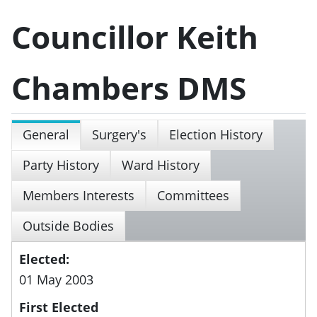
Councillor Keith
Chambers DMS
General
Surgery's
Election History
Party History
Ward History
Members Interests
Committees
Outside Bodies
Elected:
01 May 2003
First Elected