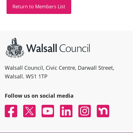
Site information
Walsall Council, Civic Centre, Darwall Street,
Walsall. WS1 1TP
Follow us on social media
Facebook
Twitter
YouTube
Linked In
Instagram
Nextdoor