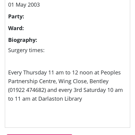
01 May 2003
Party:
Ward:
Biography:
Surgery times:
Every Thursday 11 am to 12 noon at Peoples
Partnership Centre, Wing Close, Bentley
(01922 474682) and every 3rd Saturday 10 am
to 11 am at Darlaston Library