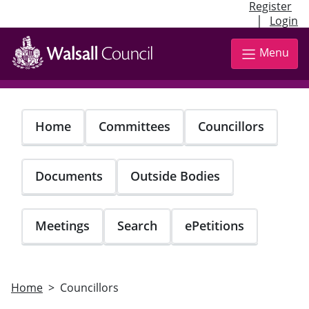
Register
|
Login
Skip
to
Menu
main
content
Home
Committees
Councillors
Documents
Outside Bodies
Meetings
Search
ePetitions
Home
Councillors