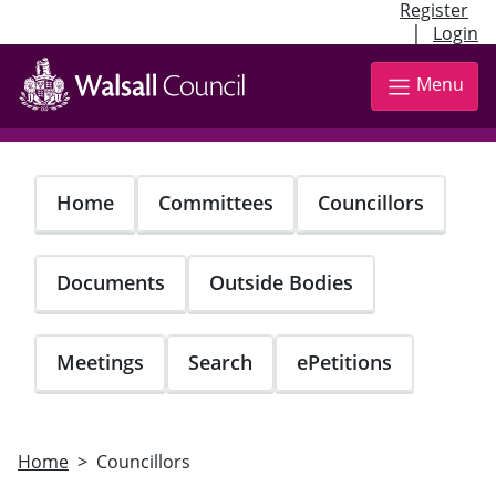
Register
|
Login
Skip
to
Menu
main
content
Home
Committees
Councillors
Documents
Outside Bodies
Meetings
Search
ePetitions
Home
Councillors