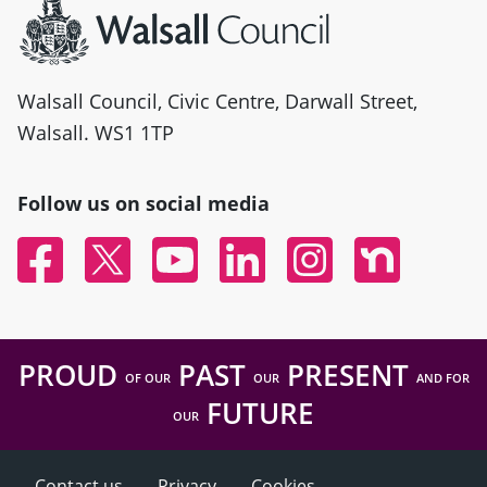
Walsall Council, Civic Centre, Darwall Street,
Walsall. WS1 1TP
Follow us on social media
Facebook
Twitter
YouTube
Linked In
Instagram
Nextdoor
PROUD
PAST
PRESENT
OF OUR
OUR
AND FOR
FUTURE
OUR
Contact us
Privacy
Cookies