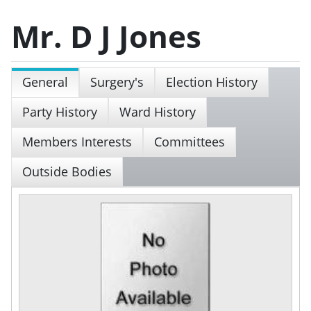
Mr. D J Jones
General
Surgery's
Election History
Party History
Ward History
Members Interests
Committees
Outside Bodies