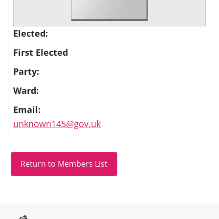
Elected:
First Elected
Party:
Ward:
Email:
unknown145@gov.uk
Site information