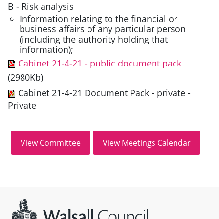
B - Risk analysis
Information relating to the financial or
business affairs of any particular person
(including the authority holding that
information);
Cabinet 21-4-21 - public document pack
(2980Kb)
Cabinet 21-4-21 Document Pack - private
-
Private
Site information