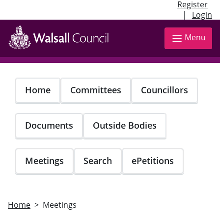
Register
|
Login
Skip
to
Menu
main
content
Home
Committees
Councillors
Documents
Outside Bodies
Meetings
Search
ePetitions
Home
Meetings