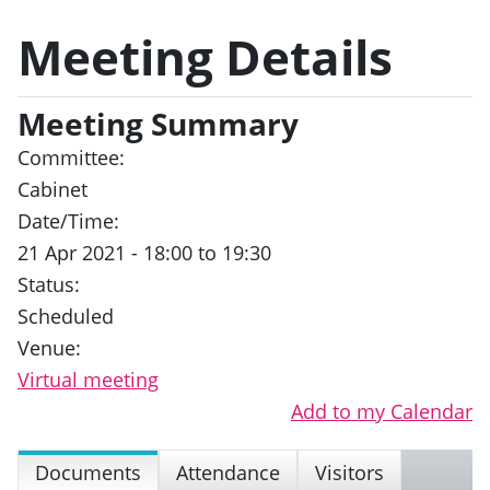
Meeting Details
Meeting Summary
Committee:
Cabinet
Date/Time:
21 Apr 2021 - 18:00 to 19:30
Status:
Scheduled
Venue:
Virtual meeting
Add to my Calendar
Documents
Attendance
Visitors