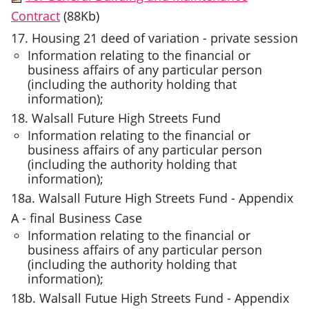
Contract
(88Kb)
17. Housing 21 deed of variation - private session
Information relating to the financial or
business affairs of any particular person
(including the authority holding that
information);
18. Walsall Future High Streets Fund
Information relating to the financial or
business affairs of any particular person
(including the authority holding that
information);
18a. Walsall Future High Streets Fund - Appendix
A - final Business Case
Information relating to the financial or
business affairs of any particular person
(including the authority holding that
information);
18b. Walsall Futue High Streets Fund - Appendix