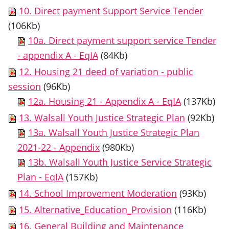
10. Direct payment Support Service Tender
(106Kb)
10a. Direct payment support service Tender
- appendix A - EqIA
(84Kb)
12. Housing 21 deed of variation - public
session
(96Kb)
12a. Housing 21 - Appendix A - EqIA
(137Kb)
13. Walsall Youth Justice Strategic Plan
(92Kb)
13a. Walsall Youth Justice Strategic Plan
2021-22 - Appendix
(980Kb)
13b. Walsall Youth Justice Service Strategic
Plan - EqIA
(157Kb)
14. School Improvement Moderation
(93Kb)
15. Alternative_Education_Provision
(116Kb)
16. General Building and Maintenance