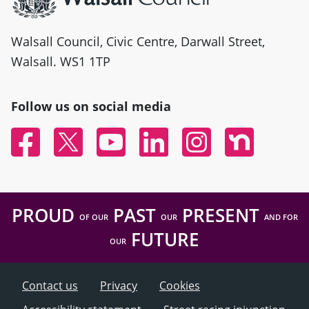
Walsall Council, Civic Centre, Darwall Street,
Walsall. WS1 1TP
Follow us on social media
Facebook
Twitter
YouTube
Linked In
Instagram
Nextdoor
PROUD
PAST
PRESENT
OF OUR
OUR
AND FOR
FUTURE
OUR
Contact us
Privacy
Cookies