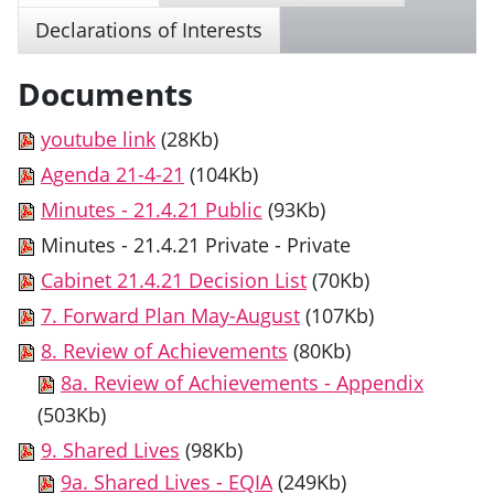
Declarations of Interests
Documents
youtube link
(28Kb)
Agenda 21-4-21
(104Kb)
Minutes - 21.4.21 Public
(93Kb)
Minutes - 21.4.21 Private
- Private
Cabinet 21.4.21 Decision List
(70Kb)
7. Forward Plan May-August
(107Kb)
8. Review of Achievements
(80Kb)
8a. Review of Achievements - Appendix
(503Kb)
9. Shared Lives
(98Kb)
9a. Shared Lives - EQIA
(249Kb)