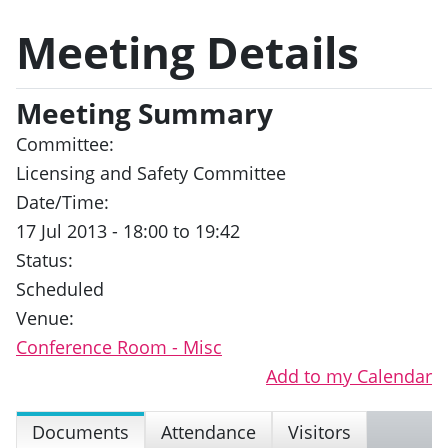
Meeting Details
Meeting Summary
Committee:
Licensing and Safety Committee
Date/Time:
17 Jul 2013 - 18:00 to 19:42
Status:
Scheduled
Venue:
Conference Room - Misc
Add to my Calendar
Documents
Attendance
Visitors