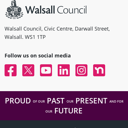
Walsall Council, Civic Centre, Darwall Street,
Walsall. WS1 1TP
Follow us on social media
Facebook
Twitter
YouTube
Linked In
Instagram
Nextdoor
PROUD
PAST
PRESENT
OF OUR
OUR
AND FOR
FUTURE
OUR