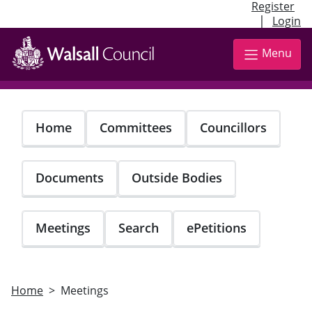
Register
|
Login
Skip
to
Menu
main
content
Home
Committees
Councillors
Documents
Outside Bodies
Meetings
Search
ePetitions
Home
Meetings