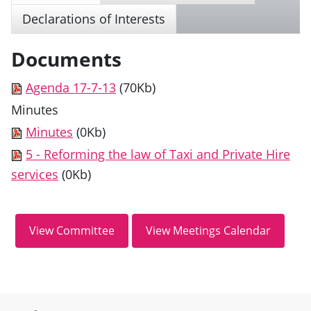
Declarations of Interests
Documents
Agenda 17-7-13
(70Kb)
Minutes
Minutes
(0Kb)
5 - Reforming the law of Taxi and Private Hire
services
(0Kb)
Site information