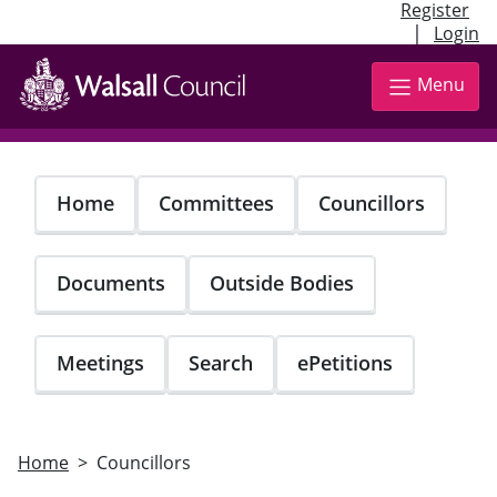
Register
|
Login
Skip
to
Menu
main
content
Home
Committees
Councillors
Documents
Outside Bodies
Meetings
Search
ePetitions
Home
Councillors