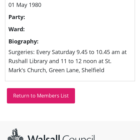
01 May 1980
Party:
Ward:
Biography:
Surgeries: Every Saturday 9.45 to 10.45 am at
Rushall Library and 11 to 12 noon at St.
Mark's Church, Green Lane, Shelfield
Site information