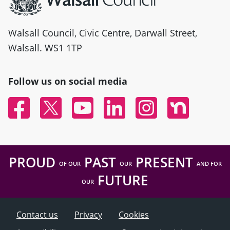
Walsall Council, Civic Centre, Darwall Street,
Walsall. WS1 1TP
Follow us on social media
Facebook
Twitter
YouTube
Linked In
Instagram
Nextdoor
PROUD
PAST
PRESENT
OF OUR
OUR
AND FOR
FUTURE
OUR
Contact us
Privacy
Cookies