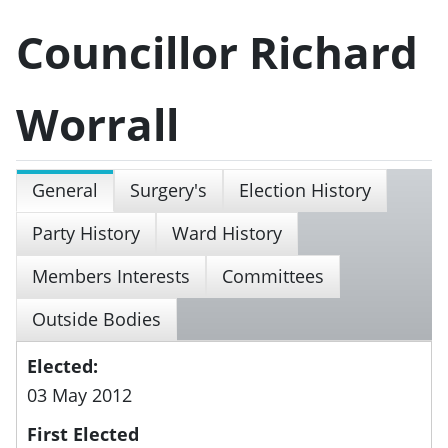
Councillor Richard
Worrall
General
Surgery's
Election History
Party History
Ward History
Members Interests
Committees
Outside Bodies
Elected:
03 May 2012
First Elected