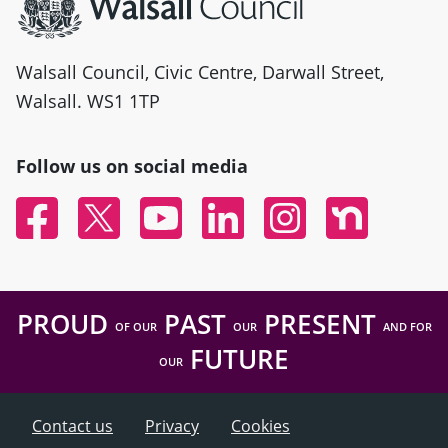
Walsall Council, Civic Centre, Darwall Street,
Walsall. WS1 1TP
Follow us on social media
Facebook
Twitter
YouTube
Linked In
Instagram
Nextdoor
PROUD
PAST
PRESENT
OF OUR
OUR
AND FOR
FUTURE
OUR
Contact us
Privacy
Cookies