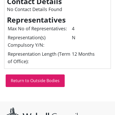
Contact Details
No Contact Details Found
Representatives
Max No of Representatives:
4
Representation(s)
N
Compulsory Y/N:
Representation Length (Term
12 Months
of Office):
Site information