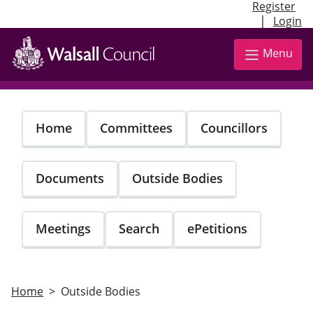
Register
|
Login
Skip
to
Menu
main
content
Home
Committees
Councillors
Documents
Outside Bodies
Meetings
Search
ePetitions
Home
Outside Bodies