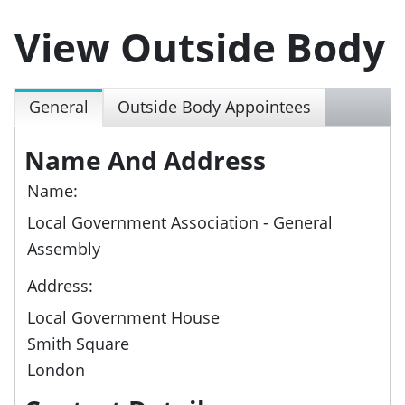
View Outside Body
General
Outside Body Appointees
Name And Address
Name:
Local Government Association - General
Assembly
Address:
Local Government House
Smith Square
London