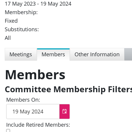
17 May 2023 - 19 May 2024
Membership:
Fixed
Substitutions:
All
Meetings
Members
Other Information
Members
Committee Membership Filter
Members On:
Include Retired Members: