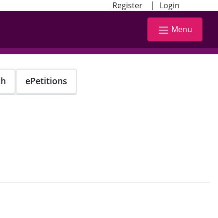
|
Register
Login
Menu
ch
ePetitions