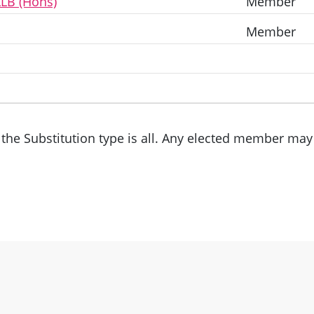
LLB (Hons)
Member
Member
the Substitution type is all. Any elected member may 