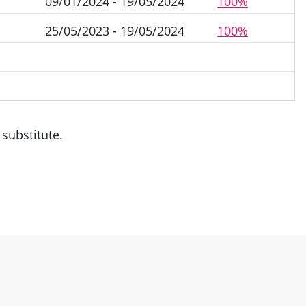
09/01/2024 - 19/05/2024
100%
25/05/2023 - 19/05/2024
100%
substitute.