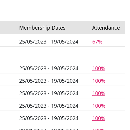
Membership Dates
Attendance
25/05/2023 - 19/05/2024
67%
25/05/2023 - 19/05/2024
100%
25/05/2023 - 19/05/2024
100%
25/05/2023 - 19/05/2024
100%
25/05/2023 - 19/05/2024
100%
25/05/2023 - 19/05/2024
100%