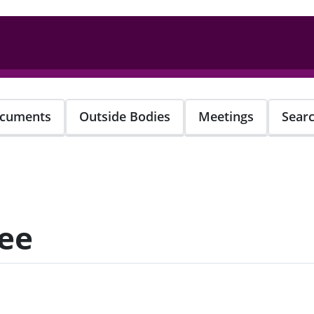
cuments
Outside Bodies
Meetings
Sear
ee