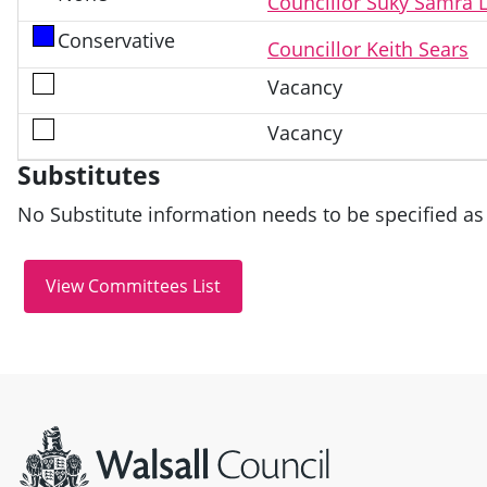
Councillor Suky Samra 
Conservative
Councillor Keith Sears
Vacancy
Vacancy
Substitutes
No Substitute information needs to be specified as 
Site information