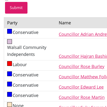
Party
Name
Conservative
Councillor Adrian Andr
Walsall Community
Independents
Councillor Hajran Bashi
Labour
Councillor Rose Burley
Conservative
Councillor Matthew Fol
Conservative
Councillor Edward Lee
Conservative
Councillor Rose Martin
None