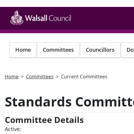
Skip
to
main
content
Home
Committees
Councillors
Do
Home
Committees
Current Committees
Standards Committ
Committee Details
Active: