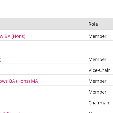
Role
ew BA (Hons)
Member
r
Member
Vice-Chair
lows BA (Hons) MA
Member
Member
Chairman