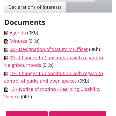
Declarations of Interests
Documents
Agenda
(0Kb)
Minutes
(0Kb)
08 - Designation of Statutory Officer
(0Kb)
09 - Changes to Constitution with regard to
Neighbourhoods
(0Kb)
10 - Changes to Constitution with regard to
control of parks and open spaces
(0Kb)
13 - Notice of motion - Learning Disability
Service
(0Kb)