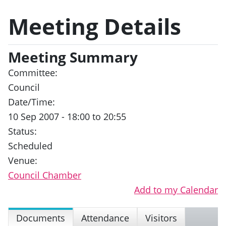
Meeting Details
Meeting Summary
Committee:
Council
Date/Time:
10 Sep 2007 - 18:00 to 20:55
Status:
Scheduled
Venue:
Council Chamber
Add to my Calendar
Documents
Attendance
Visitors