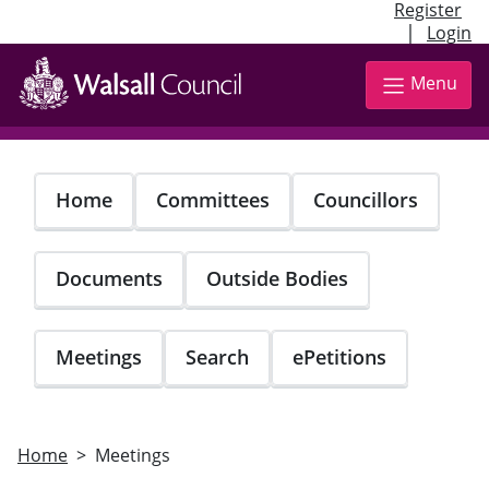
Register
|
Login
Skip
to
Menu
main
content
Home
Committees
Councillors
Documents
Outside Bodies
Meetings
Search
ePetitions
Home
Meetings