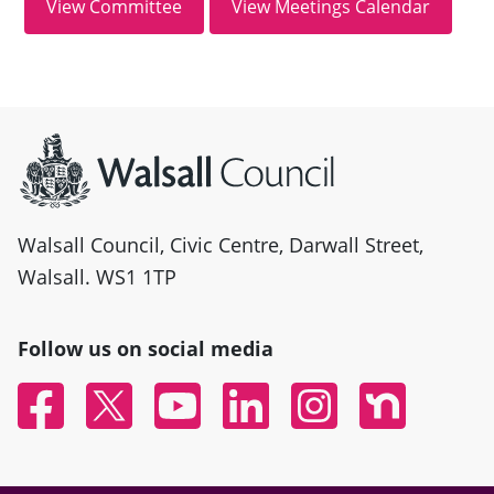
Site information
Walsall Council, Civic Centre, Darwall Street,
Walsall. WS1 1TP
Follow us on social media
Facebook
Twitter
YouTube
Linked In
Instagram
Nextdoor