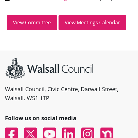
Site information
Walsall Council, Civic Centre, Darwall Street,
Walsall. WS1 1TP
Follow us on social media
Facebook
Twitter
YouTube
Linked In
Instagram
Nextdoor