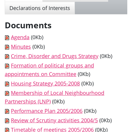
Declarations of Interests
Documents
Agenda
(0Kb)
Minutes
(0Kb)
Crime, Disorder and Drugs Strategy
(0Kb)
Formation of political groups and
appointments on Committee
(0Kb)
Housing Strategy 2005-2008
(0Kb)
Membership of Local Neighbourhood
Partnerships (LNP)
(0Kb)
Performance Plan 2005/2006
(0Kb)
Review of Scrutiny activities 2004/5
(0Kb)
Timetable of meetings 2005/2006
(0Kb)