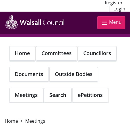
Register
|
Login
Skip
to
Menu
main
content
Home
Committees
Councillors
Documents
Outside Bodies
Meetings
Search
ePetitions
Home
Meetings