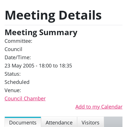
Meeting Details
Meeting Summary
Committee:
Council
Date/Time:
23 May 2005 - 18:00 to 18:35
Status:
Scheduled
Venue:
Council Chamber
Add to my Calendar
Documents
Attendance
Visitors