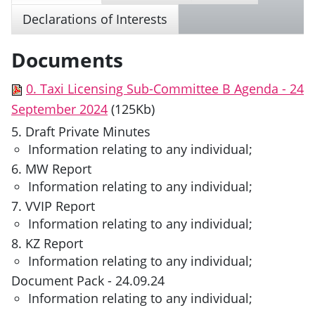
Declarations of Interests
Documents
0. Taxi Licensing Sub-Committee B Agenda - 24
September 2024
(125Kb)
5. Draft Private Minutes
Information relating to any individual;
6. MW Report
Information relating to any individual;
7. VVIP Report
Information relating to any individual;
8. KZ Report
Information relating to any individual;
Document Pack - 24.09.24
Information relating to any individual;