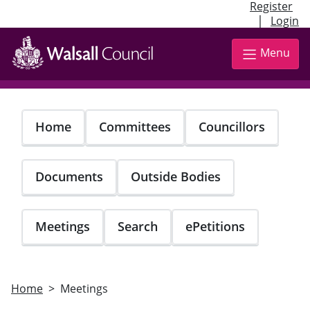
Register
|
Login
Skip
to
Menu
main
content
Home
Committees
Councillors
Documents
Outside Bodies
Meetings
Search
ePetitions
Home
Meetings