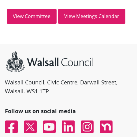
Site information
Walsall Council, Civic Centre, Darwall Street,
Walsall. WS1 1TP
Follow us on social media
Facebook
Twitter
YouTube
Linked In
Instagram
Nextdoor