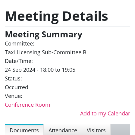
Meeting Details
Meeting Summary
Committee:
Taxi Licensing Sub-Committee B
Date/Time:
24 Sep 2024 - 18:00 to 19:05
Status:
Occurred
Venue:
Conference Room
Add to my Calendar
Documents
Attendance
Visitors