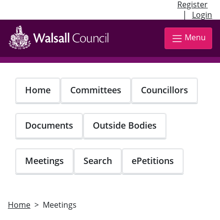
Register
|
Login
Skip
to
Menu
main
content
Home
Committees
Councillors
Documents
Outside Bodies
Meetings
Search
ePetitions
Home
Meetings