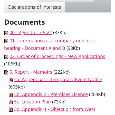
Declarations of Interests
Documents
00 - Agenda - 7.9.22
(83Kb)
01. Information to accompany notice of
hearing - Document A and B
(98Kb)
02. Order of proceedings - New Applications
(106Kb)
5. Report - Memoirs
(222Kb)
5a. Appendix 1 - Temporary Event Notice
(605Kb)
5b. Appendix 2 - Premises Licence
(204Kb)
5c. Location Plan
(73Kb)
5d. Appendix 4 - Objection from West