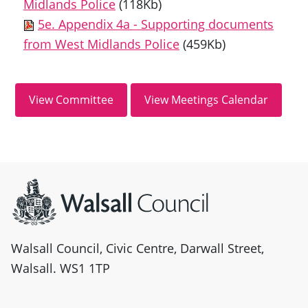
Midlands Police
(118Kb)
5e. Appendix 4a - Supporting documents
from West Midlands Police
(459Kb)
Site information
Walsall Council, Civic Centre, Darwall Street,
Walsall. WS1 1TP