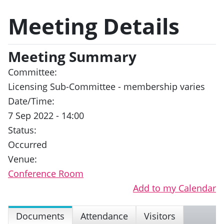
Meeting Details
Meeting Summary
Committee:
Licensing Sub-Committee - membership varies
Date/Time:
7 Sep 2022 - 14:00
Status:
Occurred
Venue:
Conference Room
Add to my Calendar
Documents
Attendance
Visitors