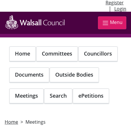
Register
|
Login
Skip
to
Menu
main
content
Home
Committees
Councillors
Documents
Outside Bodies
Meetings
Search
ePetitions
Home
Meetings