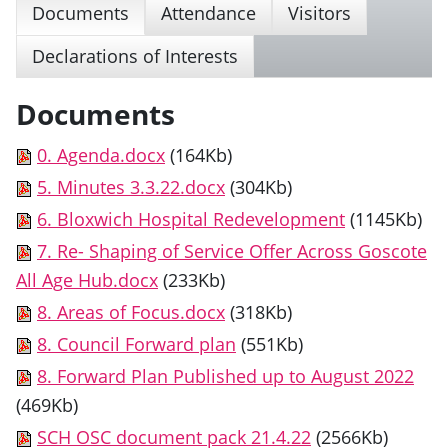
Documents
Attendance
Visitors
Declarations of Interests
Documents
0. Agenda.docx
(164Kb)
5. Minutes 3.3.22.docx
(304Kb)
6. Bloxwich Hospital Redevelopment
(1145Kb)
7. Re- Shaping of Service Offer Across Goscote
All Age Hub.docx
(233Kb)
8. Areas of Focus.docx
(318Kb)
8. Council Forward plan
(551Kb)
8. Forward Plan Published up to August 2022
(469Kb)
SCH OSC document pack 21.4.22
(2566Kb)