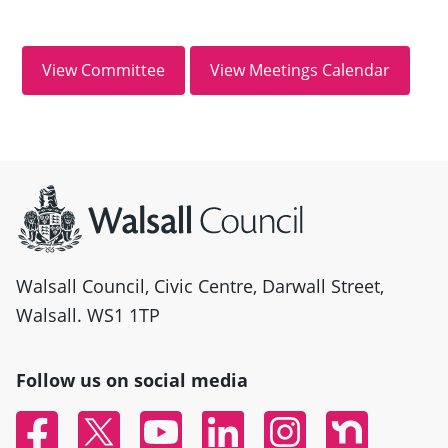
Site information
Walsall Council, Civic Centre, Darwall Street,
Walsall. WS1 1TP
Follow us on social media
Facebook
Twitter
YouTube
Linked In
Instagram
Nextdoor