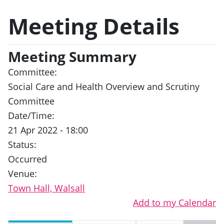
Meeting Details
Meeting Summary
Committee:
Social Care and Health Overview and Scrutiny
Committee
Date/Time:
21 Apr 2022 - 18:00
Status:
Occurred
Venue:
Town Hall, Walsall
Add to my Calendar