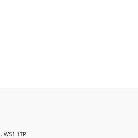
ll. WS1 1TP