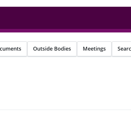
cuments
Outside Bodies
Meetings
Sear