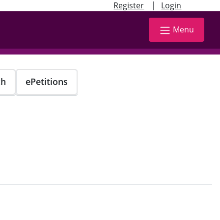
|
Register
Login
Menu
ch
ePetitions