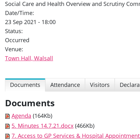
Social Care and Health Overview and Scrutiny Com
Date/Time:
23 Sep 2021 - 18:00
Status:
Occurred
Venue:
Town Hall, Walsall
Documents
Attendance
Visitors
Declara
Documents
Agenda
(164Kb)
5. Minutes 14.7.21.docx
(466Kb)
7. Access to GP Services & Hospital Appointmen