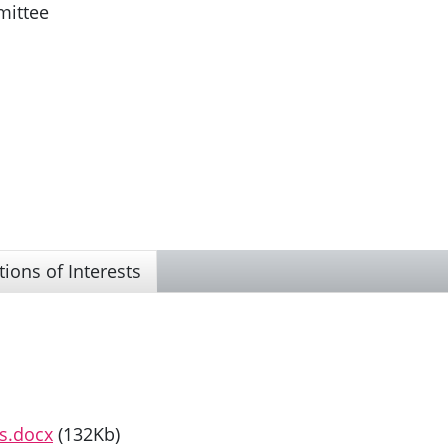
mittee
tions of Interests
ts.docx
(132Kb)