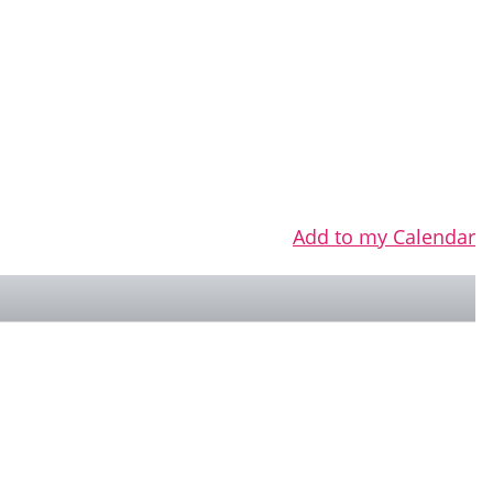
Add to my Calendar