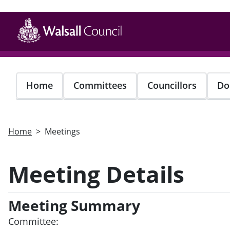
Skip
to
main
content
Home
Committees
Councillors
Do
Home
Meetings
Meeting Details
Meeting Summary
Committee: