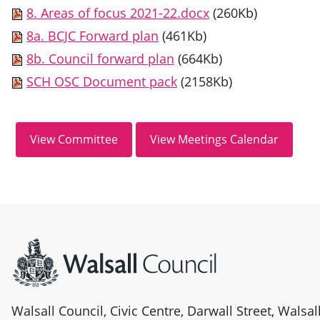
8. Areas of focus 2021-22.docx
(260Kb)
8a. BCJC Forward plan
(461Kb)
8b. Council forward plan
(664Kb)
SCH OSC Document pack
(2158Kb)
Site information
Walsall Council, Civic Centre, Darwall Street, Walsa