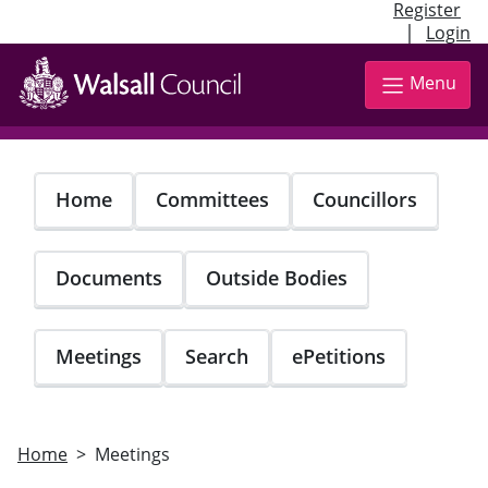
Register
|
Login
Skip
to
Menu
main
content
Home
Committees
Councillors
Documents
Outside Bodies
Meetings
Search
ePetitions
Home
Meetings