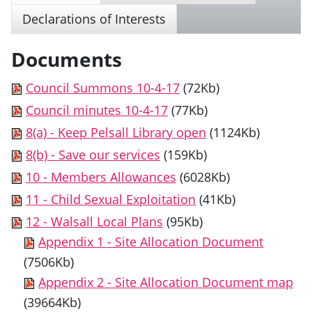
Declarations of Interests
Documents
Council Summons 10-4-17
(72Kb)
Council minutes 10-4-17
(77Kb)
8(a) - Keep Pelsall Library open
(1124Kb)
8(b) - Save our services
(159Kb)
10 - Members Allowances
(6028Kb)
11 - Child Sexual Exploitation
(41Kb)
12 - Walsall Local Plans
(95Kb)
Appendix 1 - Site Allocation Document
(7506Kb)
Appendix 2 - Site Allocation Document map
(39664Kb)