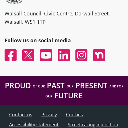
Walsall Council, Civic Centre, Darwall Street,
Walsall. WS1 1TP
Follow us on social media
Facebook
Twitter
YouTube
Linked In
Instagram
Nextdoor
PROUD
PAST
PRESENT
OF OUR
OUR
AND FOR
FUTURE
OUR
Contact us
Privacy
Cookies
Accessibility statement
Street racing injunction