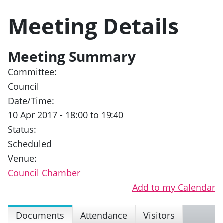
Meeting Details
Meeting Summary
Committee:
Council
Date/Time:
10 Apr 2017 - 18:00 to 19:40
Status:
Scheduled
Venue:
Council Chamber
Add to my Calendar
Documents
Attendance
Visitors