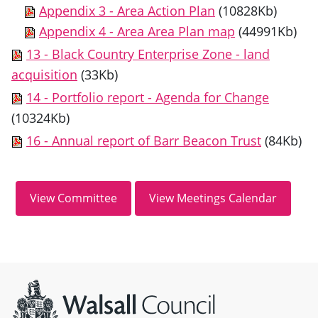
Appendix 3 - Area Action Plan
(10828Kb)
Appendix 4 - Area Area Plan map
(44991Kb)
13 - Black Country Enterprise Zone - land
acquisition
(33Kb)
14 - Portfolio report - Agenda for Change
(10324Kb)
16 - Annual report of Barr Beacon Trust
(84Kb)
Site information