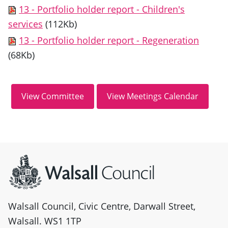
13 - Portfolio holder report - Children's
services
(112Kb)
13 - Portfolio holder report - Regeneration
(68Kb)
Site information
Walsall Council, Civic Centre, Darwall Street,
Walsall. WS1 1TP