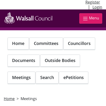
Register
|
Login
Skip
to
Menu
main
content
Home
Committees
Councillors
Documents
Outside Bodies
Meetings
Search
ePetitions
Home
Meetings