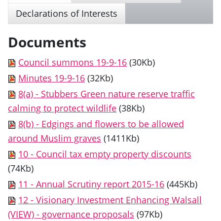
Declarations of Interests
Documents
Council summons 19-9-16
(30Kb)
Minutes 19-9-16
(32Kb)
8(a) - Stubbers Green nature reserve traffic
calming to protect wildlife
(38Kb)
8(b) - Edgings and flowers to be allowed
around Muslim graves
(1411Kb)
10 - Council tax empty property discounts
(74Kb)
11 - Annual Scrutiny report 2015-16
(445Kb)
12 - Visionary Investment Enhancing Walsall
(VIEW) - governance proposals
(97Kb)