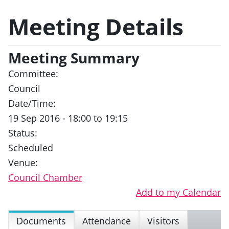
Meeting Details
Meeting Summary
Committee:
Council
Date/Time:
19 Sep 2016 - 18:00 to 19:15
Status:
Scheduled
Venue:
Council Chamber
Add to my Calendar
Documents
Attendance
Visitors