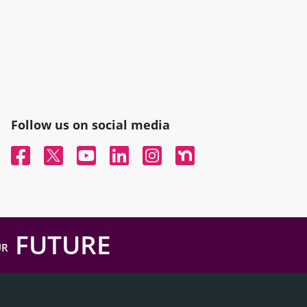
Follow us on social media
Facebook
Twitter
YouTube
Linked In
Instagram
Nextdoor
FUTURE
UR