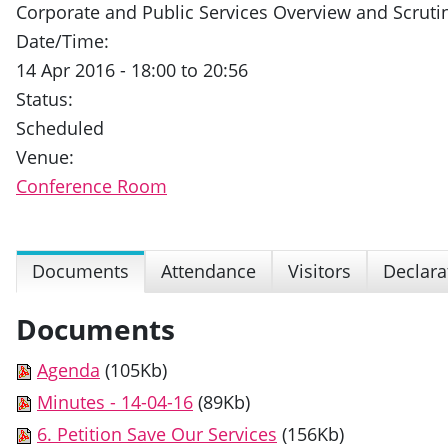
Corporate and Public Services Overview and Scrut
Date/Time:
14 Apr 2016 - 18:00 to 20:56
Status:
Scheduled
Venue:
Conference Room
Documents
Attendance
Visitors
Declara
Documents
Agenda
(105Kb)
Minutes - 14-04-16
(89Kb)
6. Petition Save Our Services
(156Kb)