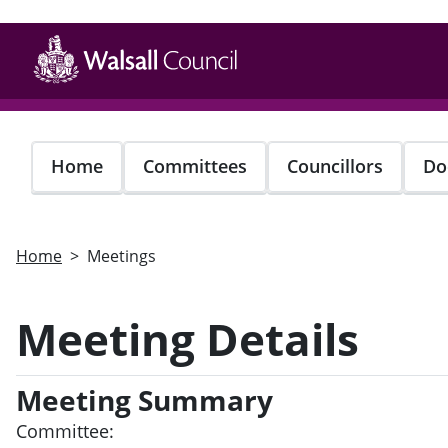
Skip
to
main
content
Home
Committees
Councillors
Do
Home
Meetings
Meeting Details
Meeting Summary
Committee: