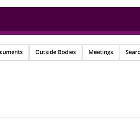
cuments
Outside Bodies
Meetings
Sear