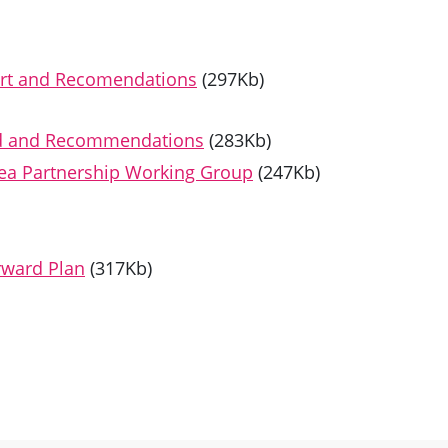
rt and Recomendations
(297Kb)
nd and Recommendations
(283Kb)
rea Partnership Working Group
(247Kb)
rward Plan
(317Kb)