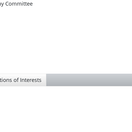
iny Committee
tions of Interests