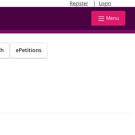
|
Register
Login
Menu
ch
ePetitions