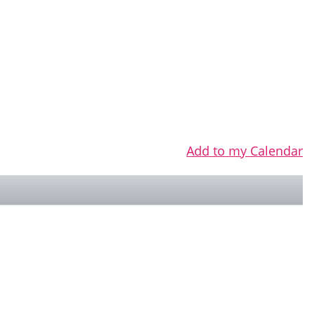
Add to my Calendar