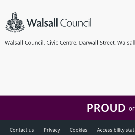
Site information
Walsall Council, Civic Centre, Darwall Street, Walsa
PROUD
OF
Contact us
Privacy
Cookies
Accessibility st