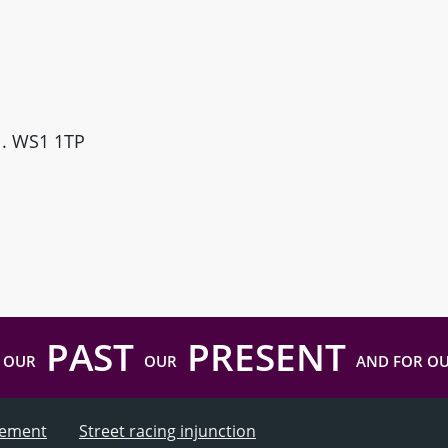
ll. WS1 1TP
PAST
PRESENT
 OUR
OUR
AND FOR O
atement
Street racing injunction