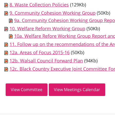
8. Waste Collection Policies
(129Kb)
9. Community Cohesion Working Group
(50Kb)
9a. Community Cohesion Working Group Repo
10. Welfare Reform Working Group
(50Kb)
10a. Welfare Refore Working Group Report a
11. Follow up on the recommendations of the A
12a. Areas of Focus 2015-16
(50Kb)
12b. Walsall Council Forward Plan
(94Kb)
12c. Black Country Executive Joint Committee Fo