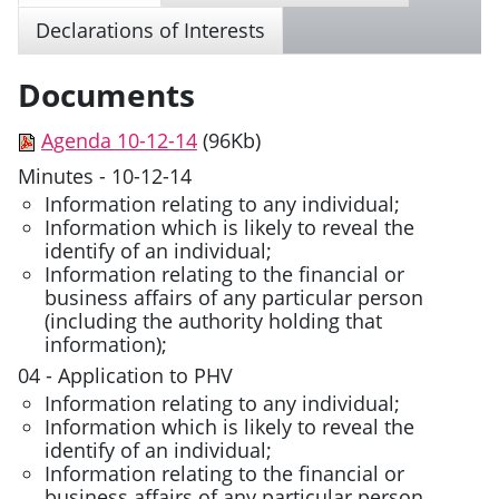
Declarations of Interests
Documents
Agenda 10-12-14
(96Kb)
Minutes - 10-12-14
Information relating to any individual;
Information which is likely to reveal the
identify of an individual;
Information relating to the financial or
business affairs of any particular person
(including the authority holding that
information);
04 - Application to PHV
Information relating to any individual;
Information which is likely to reveal the
identify of an individual;
Information relating to the financial or
business affairs of any particular person