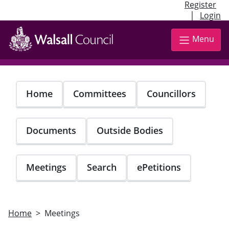
Register
|
Login
Skip
to
Menu
main
content
Home
Committees
Councillors
Documents
Outside Bodies
Meetings
Search
ePetitions
Home
Meetings