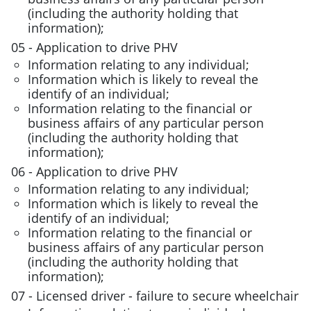
(including the authority holding that
information);
05 - Application to drive PHV
Information relating to any individual;
Information which is likely to reveal the
identify of an individual;
Information relating to the financial or
business affairs of any particular person
(including the authority holding that
information);
06 - Application to drive PHV
Information relating to any individual;
Information which is likely to reveal the
identify of an individual;
Information relating to the financial or
business affairs of any particular person
(including the authority holding that
information);
07 - Licensed driver - failure to secure wheelchair