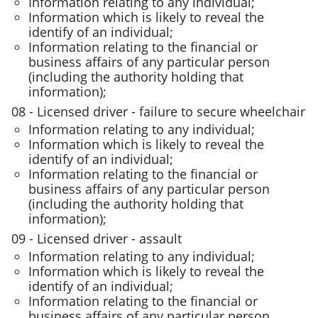
Information relating to any individual;
Information which is likely to reveal the
identify of an individual;
Information relating to the financial or
business affairs of any particular person
(including the authority holding that
information);
08 - Licensed driver - failure to secure wheelchair
Information relating to any individual;
Information which is likely to reveal the
identify of an individual;
Information relating to the financial or
business affairs of any particular person
(including the authority holding that
information);
09 - Licensed driver - assault
Information relating to any individual;
Information which is likely to reveal the
identify of an individual;
Information relating to the financial or
business affairs of any particular person