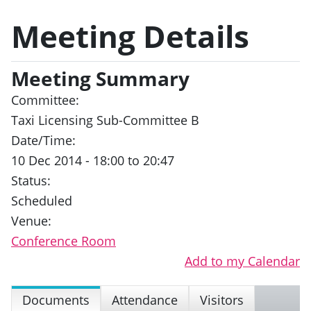
Meeting Details
Meeting Summary
Committee:
Taxi Licensing Sub-Committee B
Date/Time:
10 Dec 2014 - 18:00 to 20:47
Status:
Scheduled
Venue:
Conference Room
Add to my Calendar
Documents
Attendance
Visitors