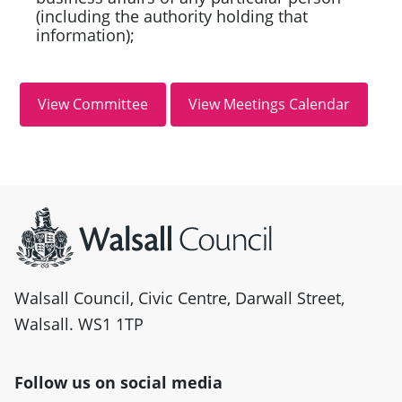
(including the authority holding that
information);
Site information
Walsall Council, Civic Centre, Darwall Street,
Walsall. WS1 1TP
Follow us on social media