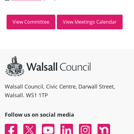
Site information
Walsall Council, Civic Centre, Darwall Street,
Walsall. WS1 1TP
Follow us on social media
Facebook
Twitter
YouTube
Linked In
Instagram
Nextdoor