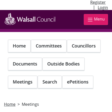
Register
|
Login
Skip
to
Menu
main
content
Home
Committees
Councillors
Documents
Outside Bodies
Meetings
Search
ePetitions
Home
Meetings