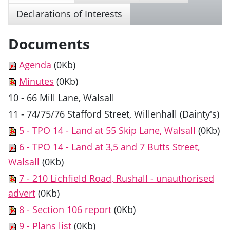
Declarations of Interests
Documents
Agenda
(0Kb)
Minutes
(0Kb)
10 - 66 Mill Lane, Walsall
11 - 74/75/76 Stafford Street, Willenhall (Dainty's)
5 - TPO 14 - Land at 55 Skip Lane, Walsall
(0Kb)
6 - TPO 14 - Land at 3,5 and 7 Butts Street,
Walsall
(0Kb)
7 - 210 Lichfield Road, Rushall - unauthorised
advert
(0Kb)
8 - Section 106 report
(0Kb)
9 - Plans list
(0Kb)