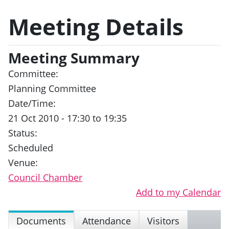
Meeting Details
Meeting Summary
Committee:
Planning Committee
Date/Time:
21 Oct 2010 - 17:30 to 19:35
Status:
Scheduled
Venue:
Council Chamber
Add to my Calendar
Documents
Attendance
Visitors