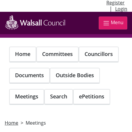
Register
|
Login
Skip
to
Menu
main
content
Home
Committees
Councillors
Documents
Outside Bodies
Meetings
Search
ePetitions
Home
Meetings