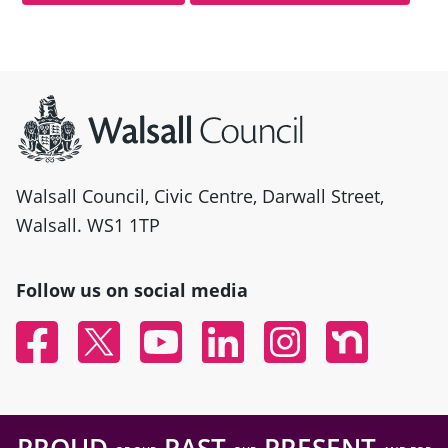
Site information
Walsall Council, Civic Centre, Darwall Street,
Walsall. WS1 1TP
Follow us on social media
Facebook
Twitter
YouTube
Linked In
Instagram
Nextdoor
PROUD
PAST
PRESENT