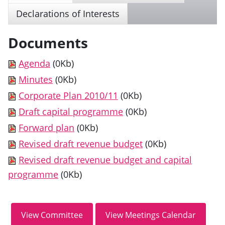
Declarations of Interests
Documents
Agenda
(0Kb)
Minutes
(0Kb)
Corporate Plan 2010/11
(0Kb)
Draft capital programme
(0Kb)
Forward plan
(0Kb)
Revised draft revenue budget
(0Kb)
Revised draft revenue budget and capital
programme
(0Kb)