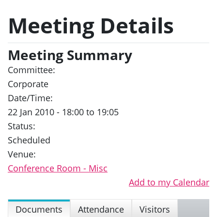
Meeting Details
Meeting Summary
Committee:
Corporate
Date/Time:
22 Jan 2010 - 18:00 to 19:05
Status:
Scheduled
Venue:
Conference Room - Misc
Add to my Calendar
Documents
Attendance
Visitors