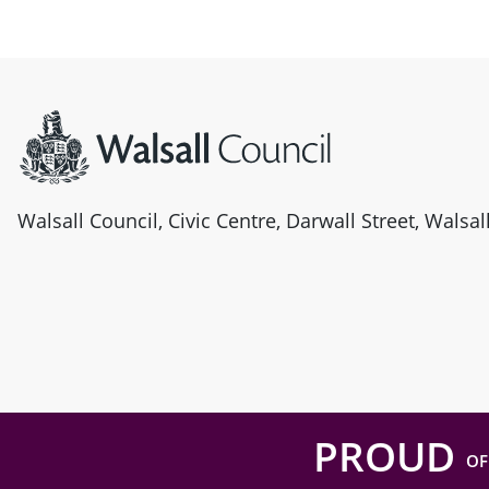
Site information
Walsall Council, Civic Centre, Darwall Street, Walsa
PROUD
OF