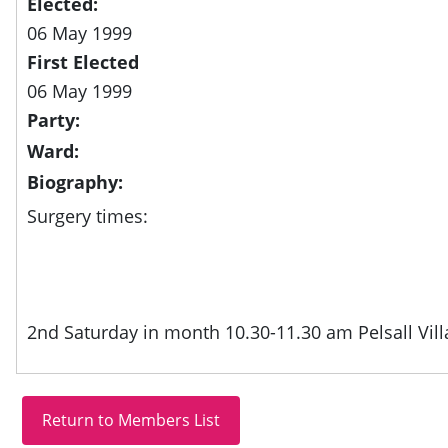
Elected:
06 May 1999
First Elected
06 May 1999
Party:
Ward:
Biography:
Surgery times:
2nd Saturday in month 10.30-11.30 am Pelsall Villa