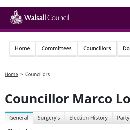
Skip
to
main
content
Home
Committees
Councillors
Do
Home
Councillors
Councillor Marco L
General
Surgery's
Election History
Party