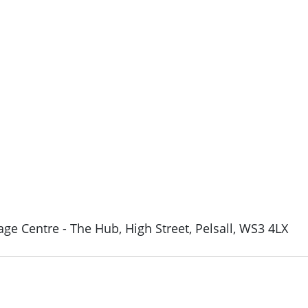
ge Centre - The Hub, High Street, Pelsall, WS3 4LX