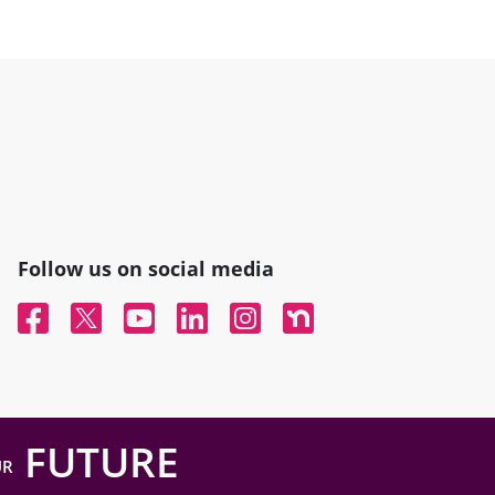
Follow us on social media
Facebook
Twitter
YouTube
Linked In
Instagram
Nextdoor
FUTURE
UR