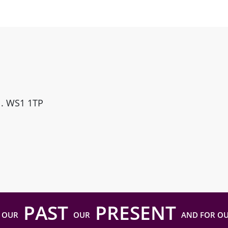
ll. WS1 1TP
PAST
PRESENT
 OUR
OUR
AND FOR O