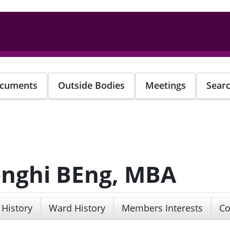
cuments
Outside Bodies
Meetings
Sear
onghi BEng, MBA
 History
Ward History
Members Interests
Co