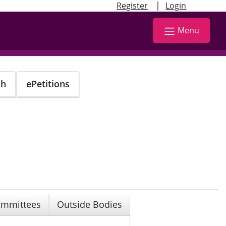
|
Register
Login
Menu
ch
ePetitions
mmittees
Outside Bodies