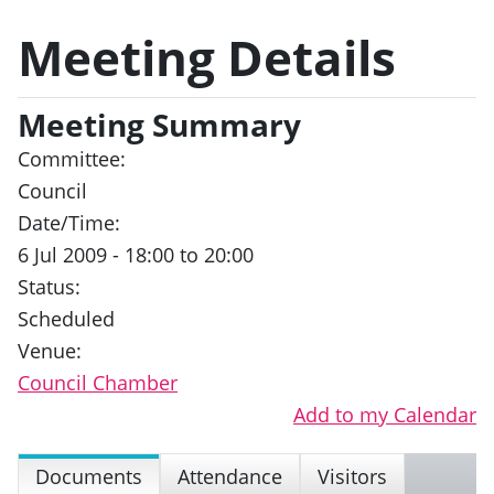
Meeting Details
Meeting Summary
Committee:
Council
Date/Time:
6 Jul 2009 - 18:00 to 20:00
Status:
Scheduled
Venue:
Council Chamber
Add to my Calendar
Documents
Attendance
Visitors