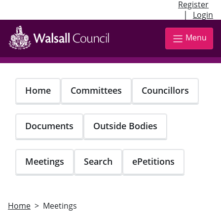
Register
|
Login
Skip
to
Menu
main
content
Home
Committees
Councillors
Documents
Outside Bodies
Meetings
Search
ePetitions
Home
Meetings