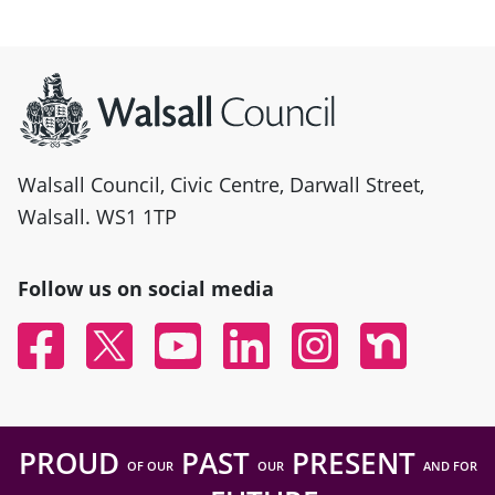
Site information
Walsall Council, Civic Centre, Darwall Street,
Walsall. WS1 1TP
Follow us on social media
Facebook
Twitter
YouTube
Linked In
Instagram
Nextdoor
PROUD
PAST
PRESENT
OF OUR
OUR
AND FOR