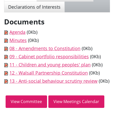
Declarations of Interests
Documents
Agenda
(0Kb)
Minutes
(0Kb)
08 - Amendments to Constitution
(0Kb)
09 - Cabinet portfolio responsibilities
(0Kb)
11 - Children and young peoples' plan
(0Kb)
12 - Walsall Partnership Constitution
(0Kb)
13 - Anti-social behaviour scrutiny review
(0Kb)