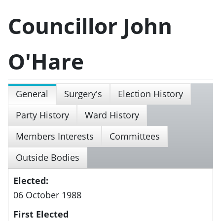
Councillor John
O'Hare
General
Surgery's
Election History
Party History
Ward History
Members Interests
Committees
Outside Bodies
Elected:
06 October 1988
First Elected