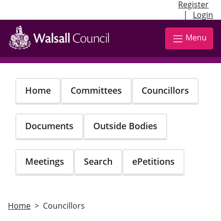
Register
|
Login
Skip
to
Menu
main
content
Home
Committees
Councillors
Documents
Outside Bodies
Meetings
Search
ePetitions
Home
Councillors