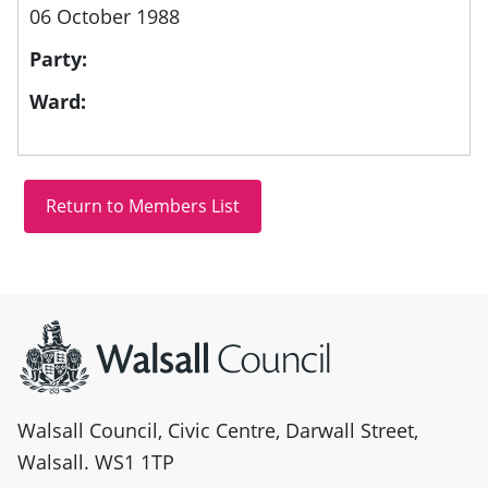
06 October 1988
Party:
Ward:
Site information
Walsall Council, Civic Centre, Darwall Street,
Walsall. WS1 1TP