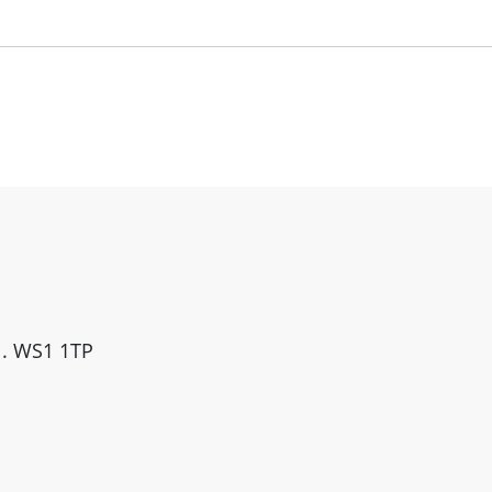
ll. WS1 1TP