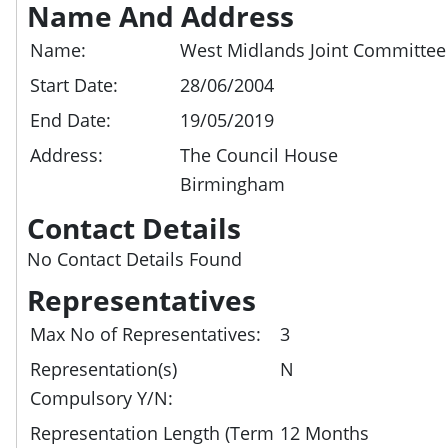
Name And Address
Name:
West Midlands Joint Committee
Start Date:
28/06/2004
End Date:
19/05/2019
Address:
The Council House
Birmingham
Contact Details
No Contact Details Found
Representatives
Max No of Representatives:
3
Representation(s)
N
Compulsory Y/N:
Representation Length (Term
12 Months