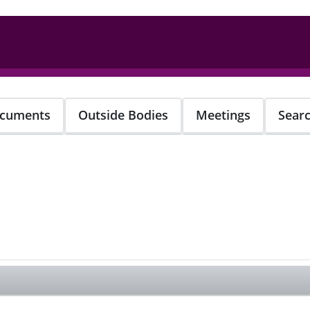
cuments
Outside Bodies
Meetings
Sear