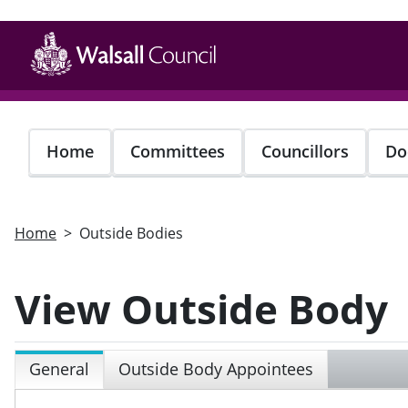
Skip
to
main
content
Home
Committees
Councillors
Do
Home
Outside Bodies
View Outside Body
General
Outside Body Appointees