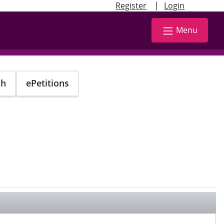
|
Register
Login
Menu
ch
ePetitions