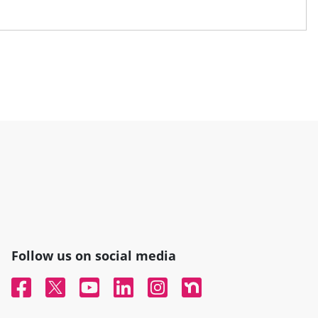
Follow us on social media
Facebook
Twitter
YouTube
Linked In
Instagram
Nextdoor