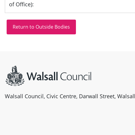
of Office):
Site information
Walsall Council, Civic Centre, Darwall Street, Walsa