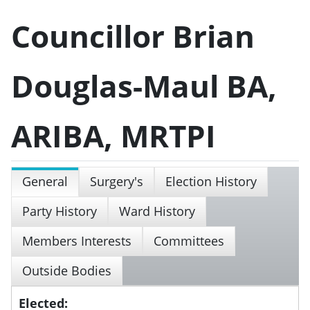
Councillor Brian
Douglas-Maul BA,
ARIBA, MRTPI
General
Surgery's
Election History
Party History
Ward History
Members Interests
Committees
Outside Bodies
Elected: