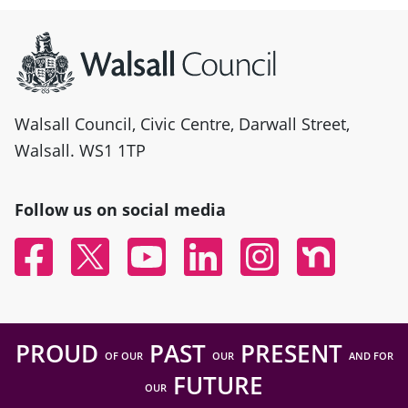
Site information
Walsall Council, Civic Centre, Darwall Street,
Walsall. WS1 1TP
Follow us on social media
Facebook
Twitter
YouTube
Linked In
Instagram
Nextdoor
PROUD
PAST
PRESENT
OF OUR
OUR
AND FOR
FUTURE
OUR