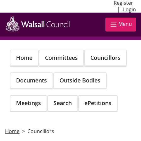
Register
|
Login
Skip
to
Menu
main
content
Home
Committees
Councillors
Documents
Outside Bodies
Meetings
Search
ePetitions
Home
Councillors