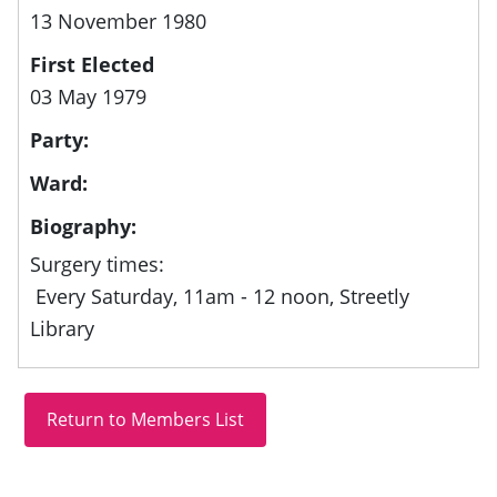
13 November 1980
First Elected
03 May 1979
Party:
Ward:
Biography:
Surgery times:
Every Saturday, 11am - 12 noon, Streetly
Library