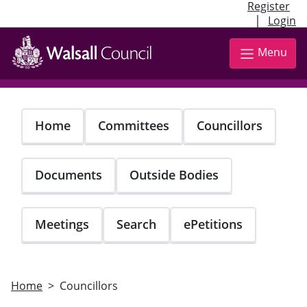
Register
|
Login
Skip
to
Menu
main
content
Home
Committees
Councillors
Documents
Outside Bodies
Meetings
Search
ePetitions
Home
Councillors