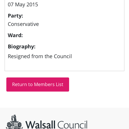
07 May 2015
Party:
Conservative
Ward:
Biography:
Resigned from the Council
Site information