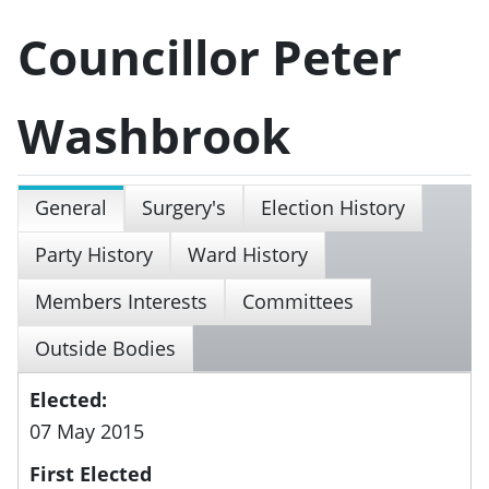
Councillor Peter
Washbrook
General
Surgery's
Election History
Party History
Ward History
Members Interests
Committees
Outside Bodies
Elected:
07 May 2015
First Elected