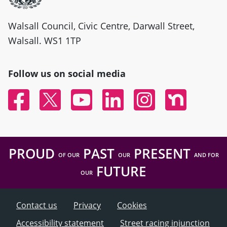
Walsall Council, Civic Centre, Darwall Street,
Walsall. WS1 1TP
Follow us on social media
Facebook
Twitter
YouTube
Linked In
Instagram
Nextdoor
PROUD
PAST
PRESENT
OF OUR
OUR
AND FOR
FUTURE
OUR
Contact us
Privacy
Cookies
Accessibility statement
Street racing injunction