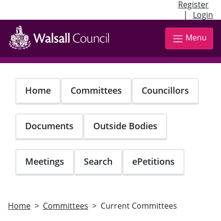
Register
|
Login
Skip
to
Menu
main
content
Home
Committees
Councillors
Documents
Outside Bodies
Meetings
Search
ePetitions
Home
Committees
Current Committees