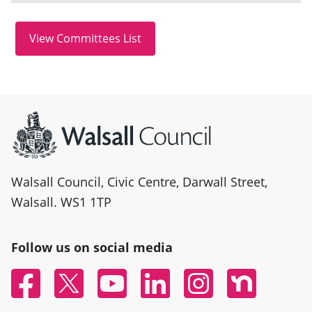
Site information
Walsall Council, Civic Centre, Darwall Street,
Walsall. WS1 1TP
Follow us on social media
Facebook
Twitter
YouTube
Linked In
Instagram
Nextdoor