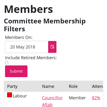
Members
Committee Membership
Filters
Members On:
Include Retired Members:
Party
Name
Role
Attend
Labour
Councillor
Member
82%
Aftab