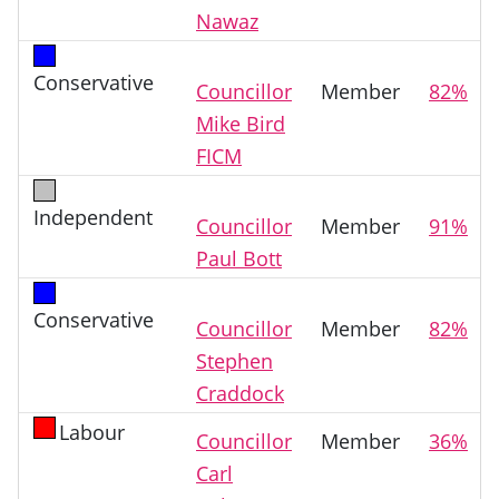
Nawaz
Conservative
Councillor
Member
82%
Mike Bird
FICM
Independent
Councillor
Member
91%
Paul Bott
Conservative
Councillor
Member
82%
Stephen
Craddock
Labour
Councillor
Member
36%
Carl