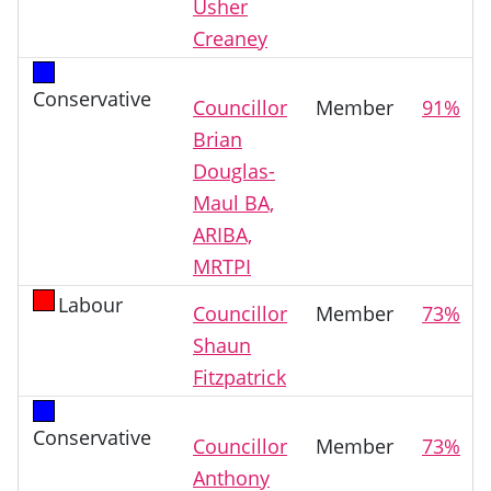
Usher
Creaney
Conservative
Councillor
Member
91%
Brian
Douglas-
Maul BA,
ARIBA,
MRTPI
Labour
Councillor
Member
73%
Shaun
Fitzpatrick
Conservative
Councillor
Member
73%
Anthony