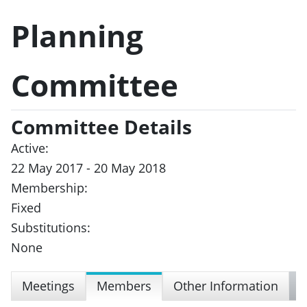
Planning
Committee
Committee Details
Active:
22 May 2017 - 20 May 2018
Membership:
Fixed
Substitutions:
None
Meetings
Members
Other Information