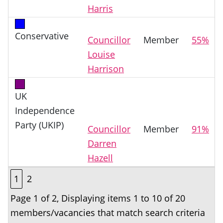
Harris
Conservative
Councillor
Member
55%
Louise
Harrison
UK
Independence
Party (UKIP)
Councillor
Member
91%
Darren
Hazell
1
2
Page 1 of 2, Displaying items 1 to 10 of 20
members/vacancies that match search criteria