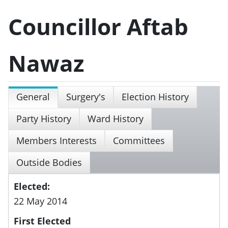
Councillor Aftab
Nawaz
General
Surgery's
Election History
Party History
Ward History
Members Interests
Committees
Outside Bodies
Elected:
22 May 2014
First Elected