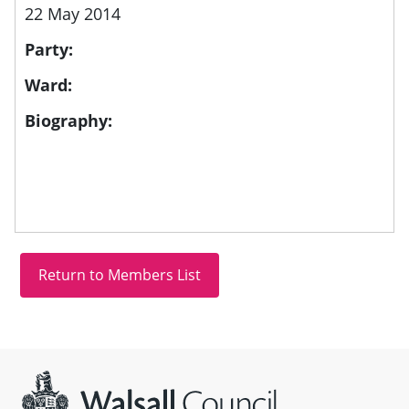
22 May 2014
Party:
Ward:
Biography:
Site information