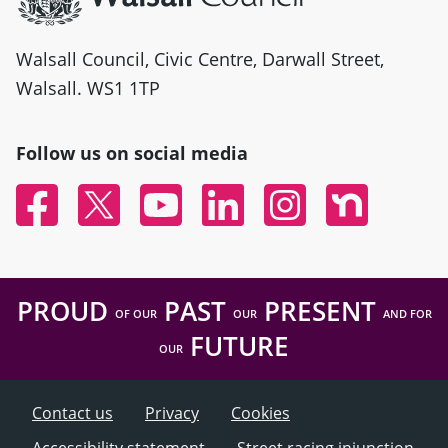
Walsall Council, Civic Centre, Darwall Street,
Walsall. WS1 1TP
Follow us on social media
Facebook
Twitter
YouTube
Linked In
Instagram
Nextdoor
PROUD
PAST
PRESENT
OF OUR
OUR
AND FOR
FUTURE
OUR
Contact us
Privacy
Cookies
Accessibility statement
Street racing injunction