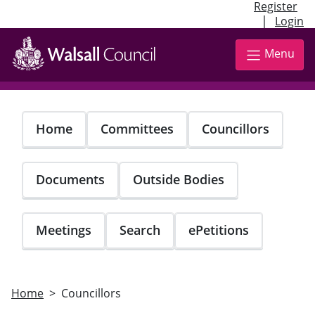
Register
|
Login
Skip
to
Menu
main
content
Home
Committees
Councillors
Documents
Outside Bodies
Meetings
Search
ePetitions
Home
Councillors