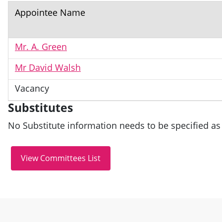
Appointee Name
Mr. A. Green
Mr David Walsh
Vacancy
Substitutes
No Substitute information needs to be specified as 
Site information