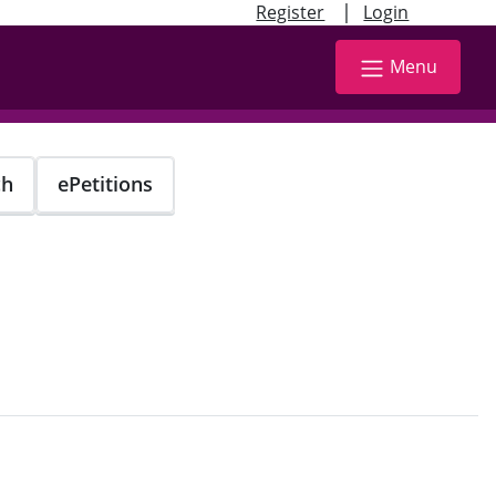
|
Register
Login
Menu
ch
ePetitions