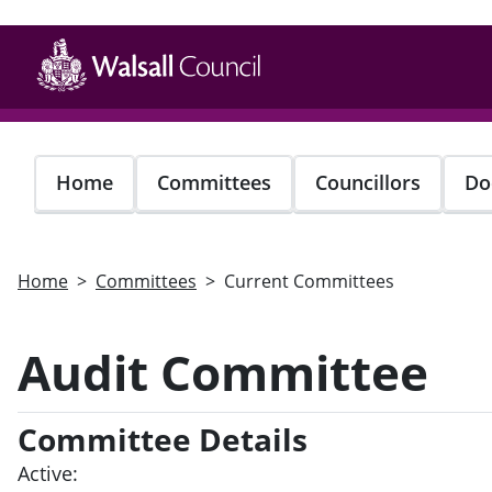
Skip
to
main
content
Home
Committees
Councillors
Do
Home
Committees
Current Committees
Audit Committee
Committee Details
Active: