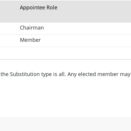
Appointee Role
Chairman
Member
the Substitution type is all. Any elected member may 