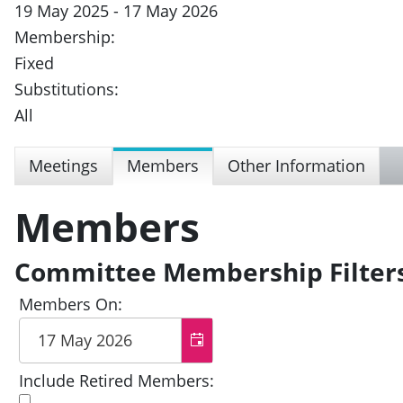
19 May 2025 - 17 May 2026
Membership:
Fixed
Substitutions:
All
Meetings
Members
Other Information
Members
Committee Membership Filter
Members On:
Include Retired Members: