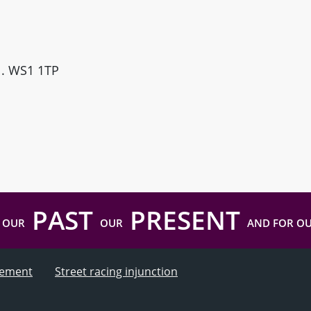
ll. WS1 1TP
PAST
PRESENT
 OUR
OUR
AND FOR O
atement
Street racing injunction