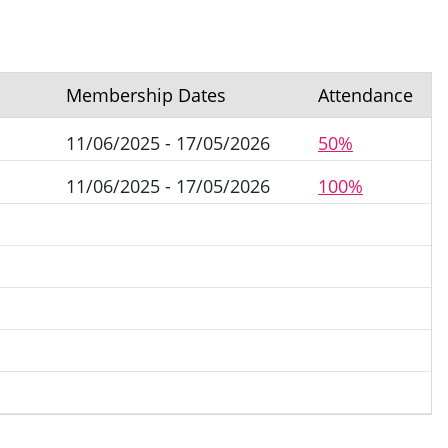
Membership Dates
Attendance
11/06/2025 - 17/05/2026
50%
11/06/2025 - 17/05/2026
100%