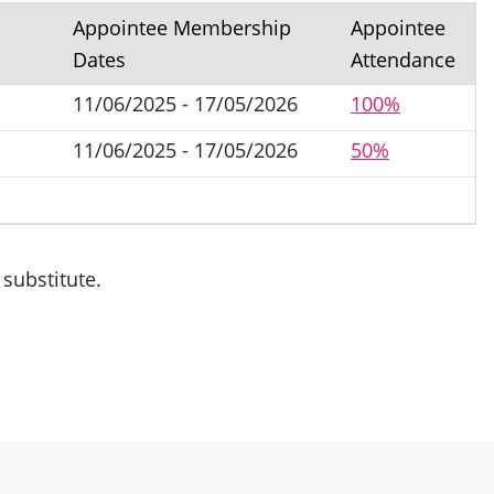
Appointee Membership
Appointee
Dates
Attendance
11/06/2025 - 17/05/2026
100%
11/06/2025 - 17/05/2026
50%
substitute.