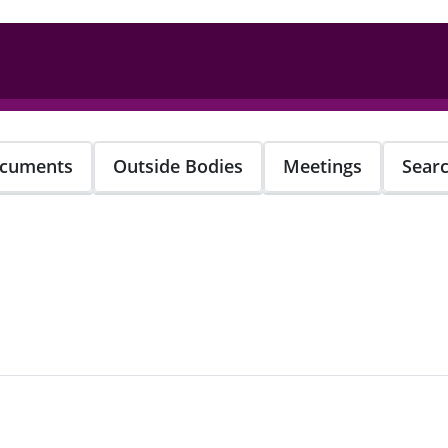
cuments
Outside Bodies
Meetings
Sear