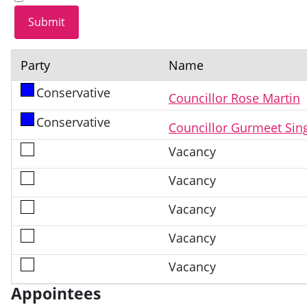
Party
Name
Conservative
Councillor Rose Martin
Conservative
Councillor Gurmeet Sin
Vacancy
Vacancy
Vacancy
Vacancy
Vacancy
Appointees