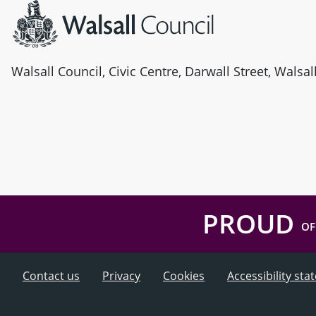
Walsall Council, Civic Centre, Darwall Street, Walsa
PROUD
OF
Contact us
Privacy
Cookies
Accessibility st