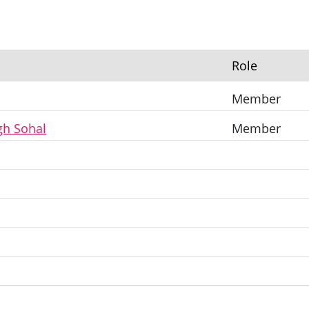
Role
Member
gh Sohal
Member