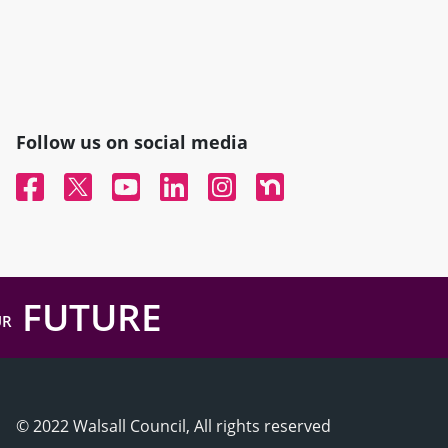
Follow us on social media
Facebook
Twitter
YouTube
Linked In
Instagram
Nextdoor
FUTURE
UR
© 2022 Walsall Council, All rights reserved