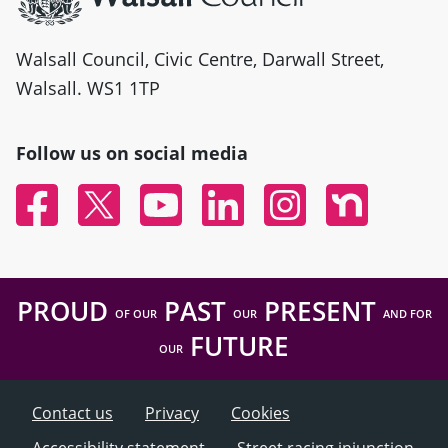
Walsall Council, Civic Centre, Darwall Street,
Walsall. WS1 1TP
Follow us on social media
Facebook
Twitter
YouTube
Linked In
Instagram
Nextdoor
PROUD
PAST
PRESENT
OF OUR
OUR
AND FOR
FUTURE
OUR
Contact us
Privacy
Cookies
Accessibility statement
Street racing injunction