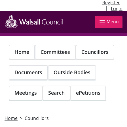
Register
|
Login
Skip
to
Menu
main
content
Home
Committees
Councillors
Documents
Outside Bodies
Meetings
Search
ePetitions
Home
Councillors