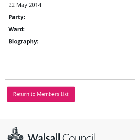
22 May 2014
Party:
Ward:
Biography:
Site information