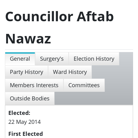
Councillor Aftab
Nawaz
General
Surgery's
Election History
Party History
Ward History
Members Interests
Committees
Outside Bodies
Elected:
22 May 2014
First Elected