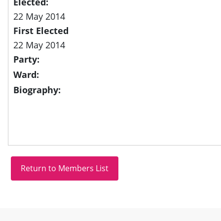
Elected:
22 May 2014
First Elected
22 May 2014
Party:
Ward:
Biography:
Site information