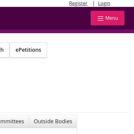
|
Register
Login
Menu
ch
ePetitions
mmittees
Outside Bodies