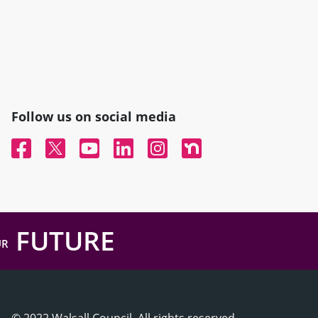
Follow us on social media
Facebook
Twitter
YouTube
Linked In
Instagram
Nextdoor
FUTURE
UR
© 2022 Walsall Council, All rights reserved