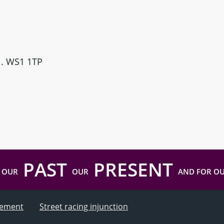
ll. WS1 1TP
PAST
PRESENT
 OUR
OUR
AND FOR O
atement
Street racing injunction