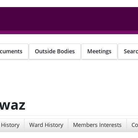
cuments
Outside Bodies
Meetings
Sear
awaz
 History
Ward History
Members Interests
Co