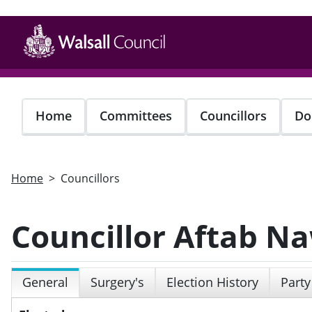
Skip
to
main
content
Home
Committees
Councillors
Do
Home
Councillors
Councillor Aftab N
General
Surgery's
Election History
Party