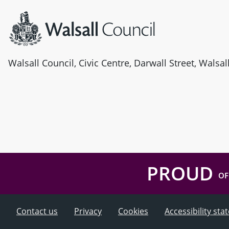
Walsall Council, Civic Centre, Darwall Street, Walsa
PROUD
OF
Contact us
Privacy
Cookies
Accessibility st