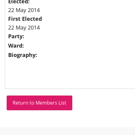
Elected:
22 May 2014
First Elected
22 May 2014
Party:
Ward:
Biography:
Site information