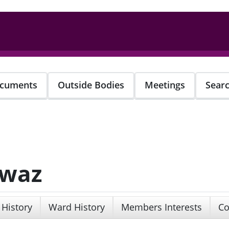
cuments
Outside Bodies
Meetings
Sear
awaz
 History
Ward History
Members Interests
Co