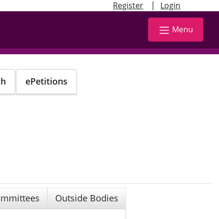
|
Register
Login
Menu
ch
ePetitions
mmittees
Outside Bodies