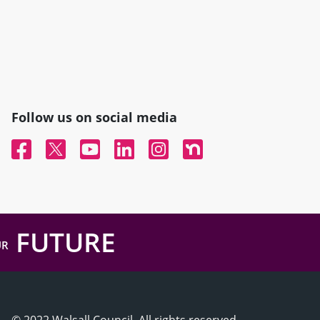
Follow us on social media
Facebook
Twitter
YouTube
Linked In
Instagram
Nextdoor
FUTURE
UR
© 2022 Walsall Council, All rights reserved