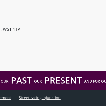
ll. WS1 1TP
PAST
PRESENT
 OUR
OUR
AND FOR O
atement
Street racing injunction