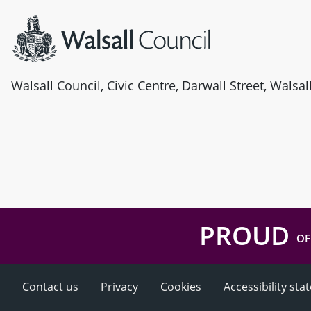
Walsall Council, Civic Centre, Darwall Street, Walsa
PROUD
OF
Contact us
Privacy
Cookies
Accessibility st