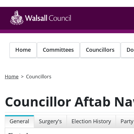
Skip
to
main
content
Home
Committees
Councillors
Do
Home
Councillors
Councillor Aftab N
General
Surgery's
Election History
Party