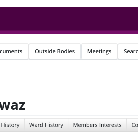
cuments
Outside Bodies
Meetings
Sear
awaz
 History
Ward History
Members Interests
Co