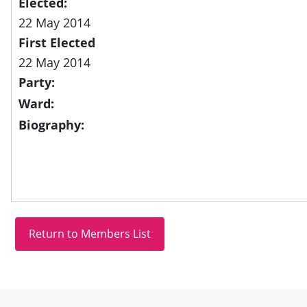
Elected:
22 May 2014
First Elected
22 May 2014
Party:
Ward:
Biography:
Site information