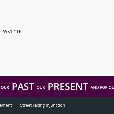
ll. WS1 1TP
PAST
PRESENT
 OUR
OUR
AND FOR O
atement
Street racing injunction