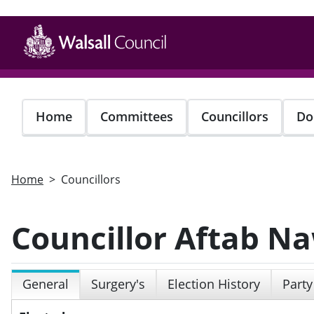
Skip
to
main
content
Home
Committees
Councillors
Do
Home
Councillors
Councillor Aftab N
General
Surgery's
Election History
Party