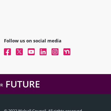
Follow us on social media
Facebook
Twitter
YouTube
Linked In
Instagram
Nextdoor
FUTURE
UR
© 2022 Walsall Council, All rights reserved