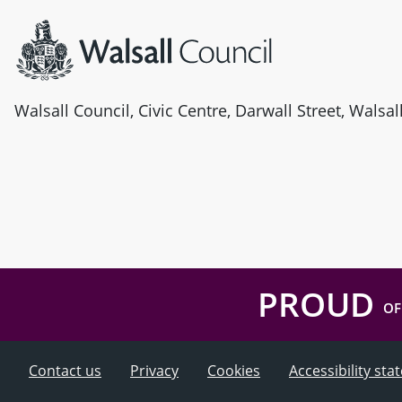
Walsall Council, Civic Centre, Darwall Street, Walsa
PROUD
OF
Contact us
Privacy
Cookies
Accessibility st