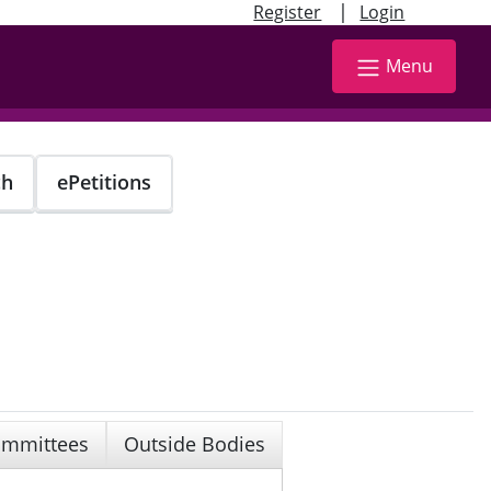
|
Register
Login
Menu
ch
ePetitions
mmittees
Outside Bodies