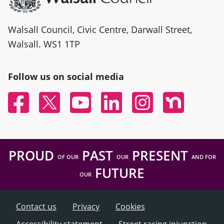
Walsall Council, Civic Centre, Darwall Street,
Walsall. WS1 1TP
Follow us on social media
Facebook
Twitter
YouTube
Linked In
Instagram
Nextdoor
PROUD
PAST
PRESENT
OF OUR
OUR
AND FOR
FUTURE
OUR
Contact us
Privacy
Cookies
Accessibility statement
Street racing injunction