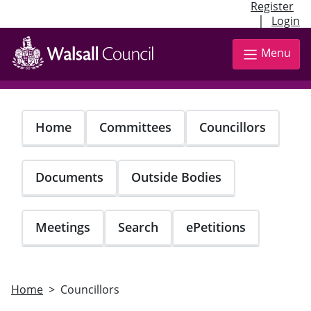
Register
|
Login
Skip
to
Menu
main
content
Home
Committees
Councillors
Documents
Outside Bodies
Meetings
Search
ePetitions
Home
Councillors