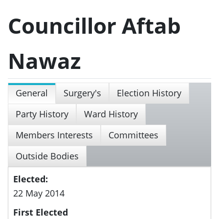
Councillor Aftab
Nawaz
General
Surgery's
Election History
Party History
Ward History
Members Interests
Committees
Outside Bodies
Elected:
22 May 2014
First Elected