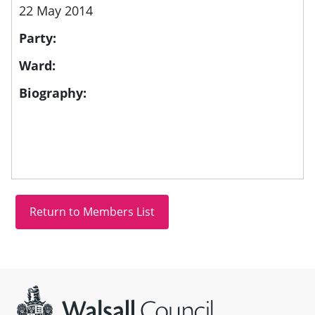
22 May 2014
Party:
Ward:
Biography:
Site information