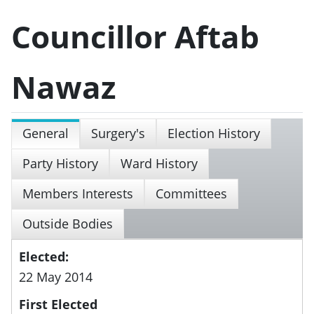
Councillor Aftab
Nawaz
General
Surgery's
Election History
Party History
Ward History
Members Interests
Committees
Outside Bodies
Elected:
22 May 2014
First Elected