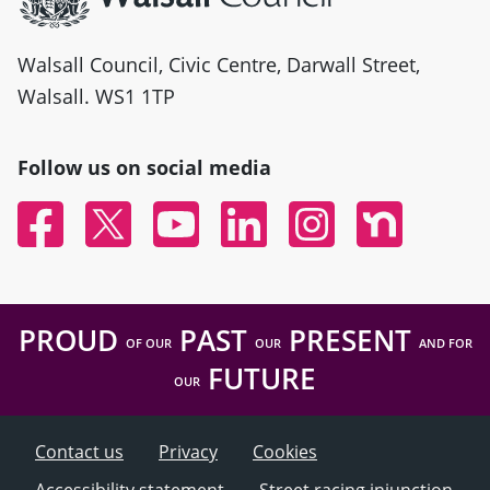
Walsall Council, Civic Centre, Darwall Street,
Walsall. WS1 1TP
Follow us on social media
Facebook
Twitter
YouTube
Linked In
Instagram
Nextdoor
PROUD
PAST
PRESENT
OF OUR
OUR
AND FOR
FUTURE
OUR
Contact us
Privacy
Cookies
Accessibility statement
Street racing injunction