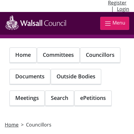
Register
|
Login
Skip
to
Menu
main
content
Home
Committees
Councillors
Documents
Outside Bodies
Meetings
Search
ePetitions
Home
Councillors