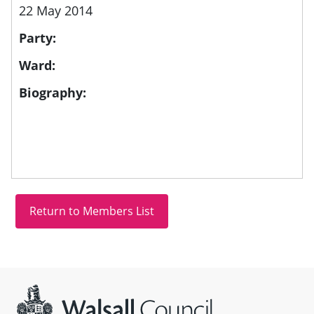
22 May 2014
Party:
Ward:
Biography:
Site information