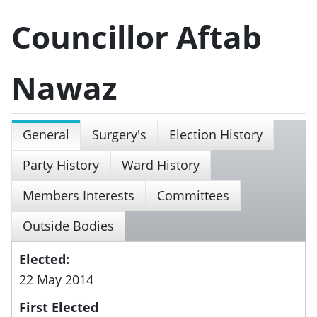
Councillor Aftab
Nawaz
General
Surgery's
Election History
Party History
Ward History
Members Interests
Committees
Outside Bodies
Elected:
22 May 2014
First Elected