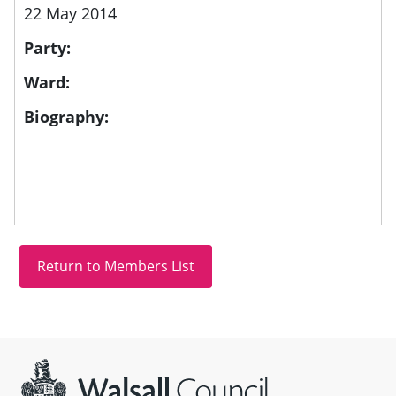
22 May 2014
Party:
Ward:
Biography:
Site information