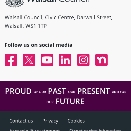
Walsall Council, Civic Centre, Darwall Street,
Walsall. WS1 1TP
Follow us on social media
Facebook
Twitter
YouTube
Linked In
Instagram
Nextdoor
PROUD
PAST
PRESENT
OF OUR
OUR
AND FOR
FUTURE
OUR
Contact us
Privacy
Cookies
Accessibility statement
Street racing injunction