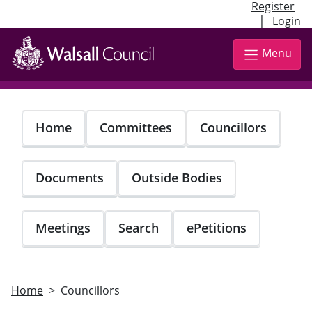
Register
|
Login
Skip
to
Menu
main
content
Home
Committees
Councillors
Documents
Outside Bodies
Meetings
Search
ePetitions
Home
Councillors