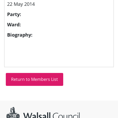
22 May 2014
Party:
Ward:
Biography:
Site information