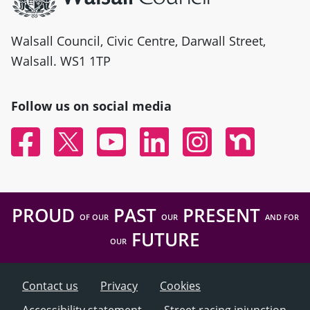
Walsall Council, Civic Centre, Darwall Street,
Walsall. WS1 1TP
Follow us on social media
Facebook
Twitter
YouTube
Linked In
Instagram
Nextdoor
PROUD
PAST
PRESENT
OF OUR
OUR
AND FOR
FUTURE
OUR
Contact us
Privacy
Cookies
Accessibility statement
Street racing injunction