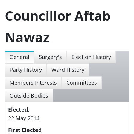
Councillor Aftab
Nawaz
General
Surgery's
Election History
Party History
Ward History
Members Interests
Committees
Outside Bodies
Elected:
22 May 2014
First Elected