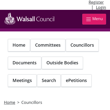
Register
|
Login
Skip
to
Menu
main
content
Home
Committees
Councillors
Documents
Outside Bodies
Meetings
Search
ePetitions
Home
Councillors