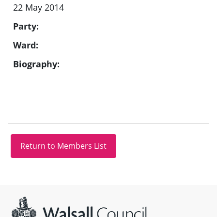
22 May 2014
Party:
Ward:
Biography:
Site information