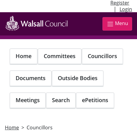
Register
|
Login
Skip
to
Menu
main
content
Home
Committees
Councillors
Documents
Outside Bodies
Meetings
Search
ePetitions
Home
Councillors