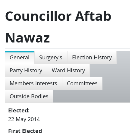
Councillor Aftab
Nawaz
General
Surgery's
Election History
Party History
Ward History
Members Interests
Committees
Outside Bodies
Elected:
22 May 2014
First Elected