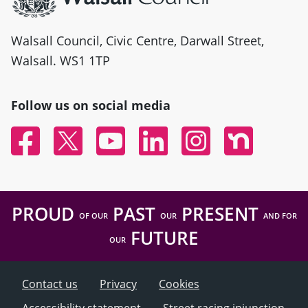
Walsall Council, Civic Centre, Darwall Street,
Walsall. WS1 1TP
Follow us on social media
Facebook
Twitter
YouTube
Linked In
Instagram
Nextdoor
PROUD
PAST
PRESENT
OF OUR
OUR
AND FOR
FUTURE
OUR
Contact us
Privacy
Cookies
Accessibility statement
Street racing injunction