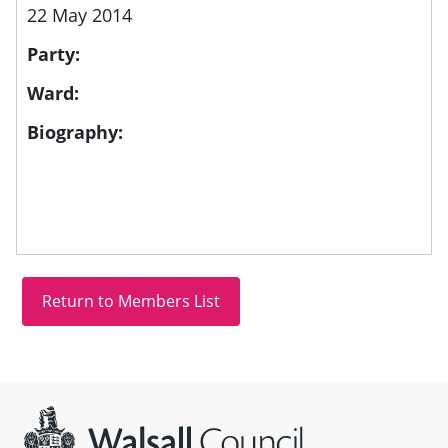
22 May 2014
Party:
Ward:
Biography:
Site information