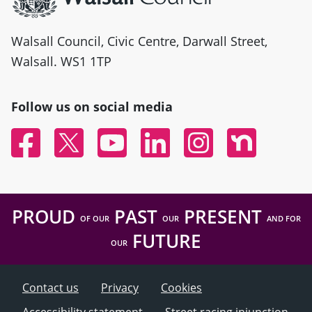
Walsall Council, Civic Centre, Darwall Street,
Walsall. WS1 1TP
Follow us on social media
Facebook
Twitter
YouTube
Linked In
Instagram
Nextdoor
PROUD
PAST
PRESENT
OF OUR
OUR
AND FOR
FUTURE
OUR
Contact us
Privacy
Cookies
Accessibility statement
Street racing injunction