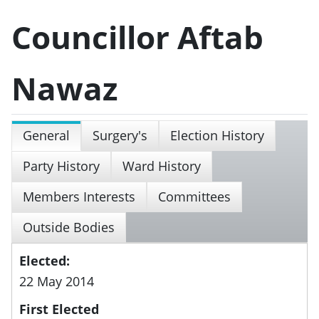
Councillor Aftab
Nawaz
General
Surgery's
Election History
Party History
Ward History
Members Interests
Committees
Outside Bodies
Elected:
22 May 2014
First Elected