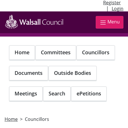
Register
|
Login
Skip
to
Menu
main
content
Home
Committees
Councillors
Documents
Outside Bodies
Meetings
Search
ePetitions
Home
Councillors