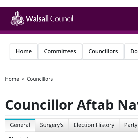
Skip
to
main
content
Home
Committees
Councillors
Do
Home
Councillors
Councillor Aftab N
General
Surgery's
Election History
Party