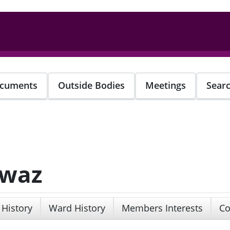
cuments
Outside Bodies
Meetings
Sear
awaz
 History
Ward History
Members Interests
Co