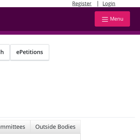
|
Register
Login
Menu
ch
ePetitions
mmittees
Outside Bodies