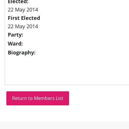
Elected:
22 May 2014
First Elected
22 May 2014
Party:
Ward:
Biography:
Site information