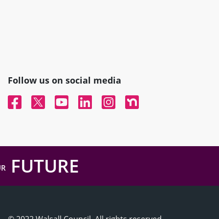
Follow us on social media
Facebook
Twitter
YouTube
Linked In
Instagram
Nextdoor
FUTURE
UR
© 2022 Walsall Council, All rights reserved