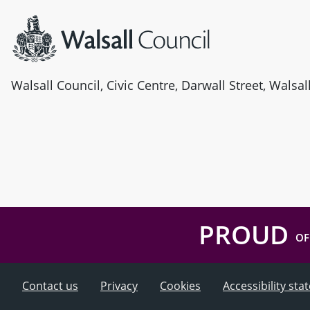
Walsall Council, Civic Centre, Darwall Street, Walsa
PROUD
OF
Contact us
Privacy
Cookies
Accessibility st