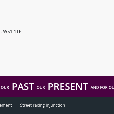
ll. WS1 1TP
PAST
PRESENT
 OUR
OUR
AND FOR O
atement
Street racing injunction