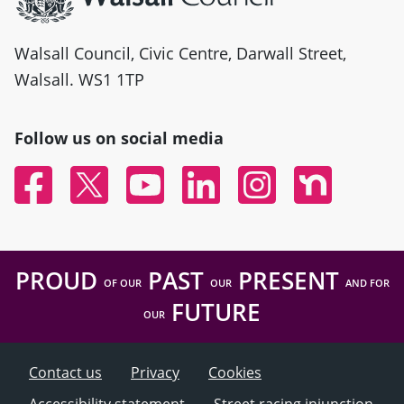
Walsall Council, Civic Centre, Darwall Street,
Walsall. WS1 1TP
Follow us on social media
Facebook
Twitter
YouTube
Linked In
Instagram
Nextdoor
PROUD
PAST
PRESENT
OF OUR
OUR
AND FOR
FUTURE
OUR
Contact us
Privacy
Cookies
Accessibility statement
Street racing injunction