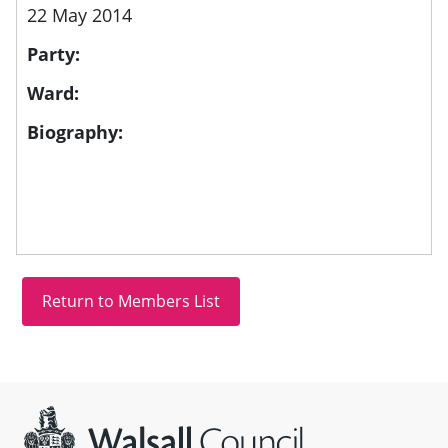
22 May 2014
Party:
Ward:
Biography:
Site information