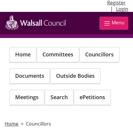
Register
|
Login
Skip
to
Menu
main
content
Home
Committees
Councillors
Documents
Outside Bodies
Meetings
Search
ePetitions
Home
Councillors