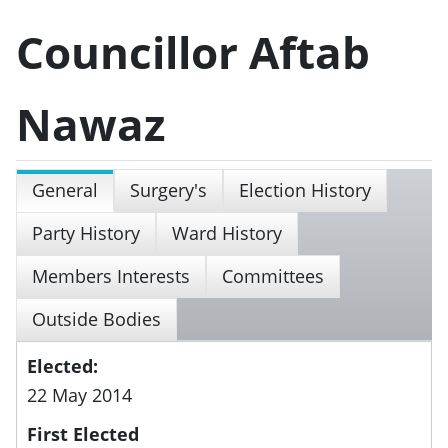
Councillor Aftab
Nawaz
General
Surgery's
Election History
Party History
Ward History
Members Interests
Committees
Outside Bodies
Elected:
22 May 2014
First Elected