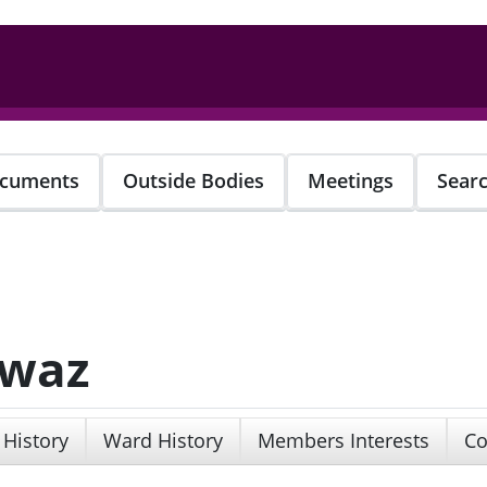
cuments
Outside Bodies
Meetings
Sear
awaz
 History
Ward History
Members Interests
Co