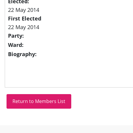
Elected:
22 May 2014
First Elected
22 May 2014
Party:
Ward:
Biography:
Site information