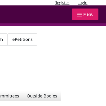
|
Register
Login
Menu
ch
ePetitions
mmittees
Outside Bodies