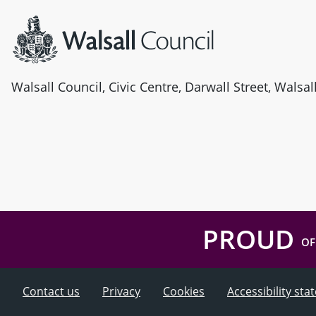
Walsall Council, Civic Centre, Darwall Street, Walsa
PROUD
OF
Contact us
Privacy
Cookies
Accessibility st