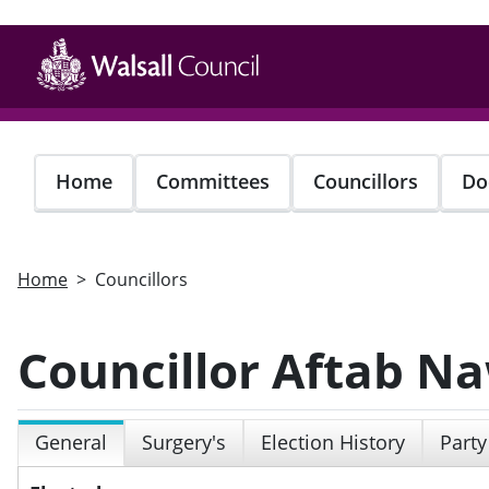
Skip
to
main
content
Home
Committees
Councillors
Do
Home
Councillors
Councillor Aftab N
General
Surgery's
Election History
Party