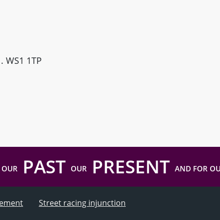
ll. WS1 1TP
PAST
PRESENT
 OUR
OUR
AND FOR O
atement
Street racing injunction