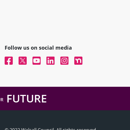
Follow us on social media
Facebook
Twitter
YouTube
Linked In
Instagram
Nextdoor
FUTURE
UR
© 2022 Walsall Council, All rights reserved