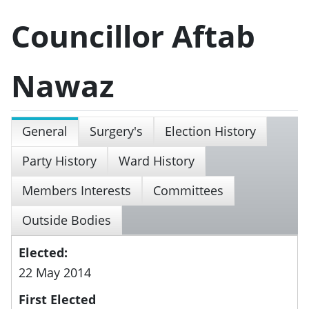
Councillor Aftab
Nawaz
General
Surgery's
Election History
Party History
Ward History
Members Interests
Committees
Outside Bodies
Elected:
22 May 2014
First Elected