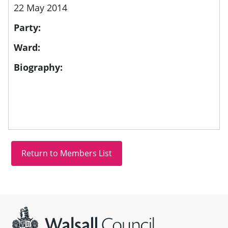
22 May 2014
Party:
Ward:
Biography:
Site information