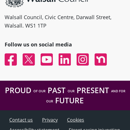
Walsall Council, Civic Centre, Darwall Street,
Walsall. WS1 1TP
Follow us on social media
Facebook
Twitter
YouTube
Linked In
Instagram
Nextdoor
PROUD
PAST
PRESENT
OF OUR
OUR
AND FOR
FUTURE
OUR
Contact us
Privacy
Cookies
Accessibility statement
Street racing injunction