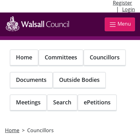
Register
|
Login
Skip
to
Menu
main
content
Home
Committees
Councillors
Documents
Outside Bodies
Meetings
Search
ePetitions
Home
Councillors