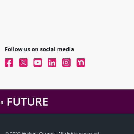
Follow us on social media
Facebook
Twitter
YouTube
Linked In
Instagram
Nextdoor
FUTURE
UR
© 2022 Walsall Council, All rights reserved