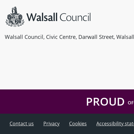
Walsall Council, Civic Centre, Darwall Street, Walsa
PROUD
OF
Contact us
Privacy
Cookies
Accessibility st