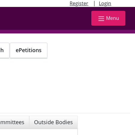
|
Register
Login
Menu
ch
ePetitions
mmittees
Outside Bodies