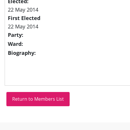
Elected:
22 May 2014
First Elected
22 May 2014
Party:
Ward:
Biography:
Site information