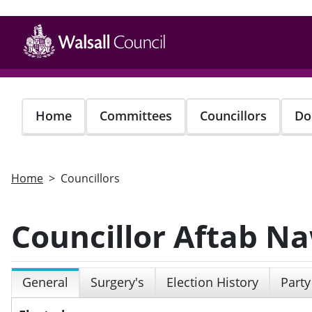
Skip
to
main
content
Home
Committees
Councillors
Do
Home
Councillors
Councillor Aftab N
General
Surgery's
Election History
Party