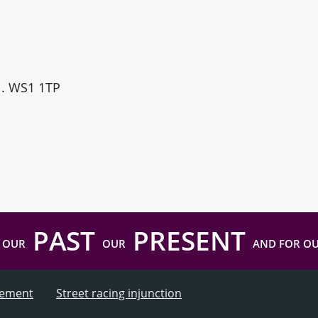
ll. WS1 1TP
PAST
PRESENT
 OUR
OUR
AND FOR O
atement
Street racing injunction