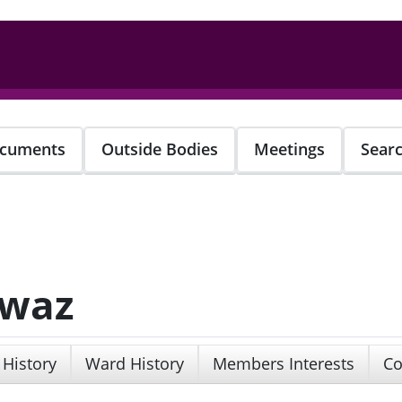
cuments
Outside Bodies
Meetings
Sear
awaz
 History
Ward History
Members Interests
Co