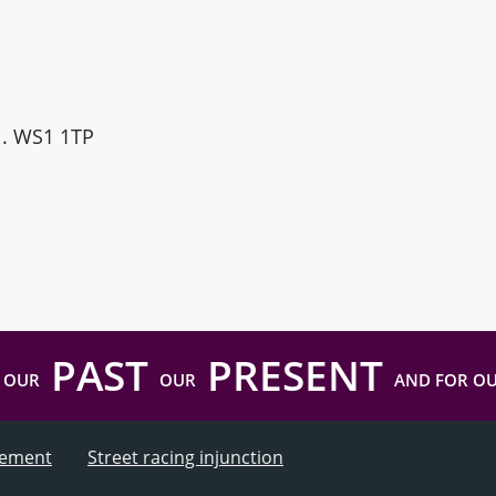
ll. WS1 1TP
PAST
PRESENT
 OUR
OUR
AND FOR O
atement
Street racing injunction