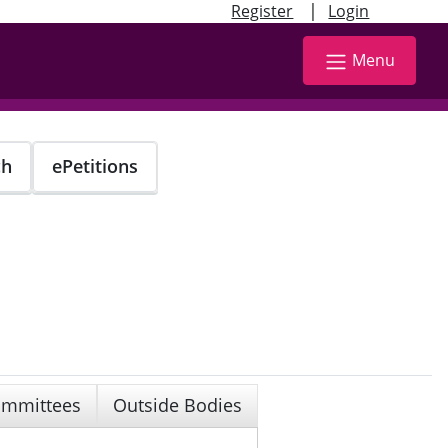
|
Register
Login
Menu
ch
ePetitions
mmittees
Outside Bodies