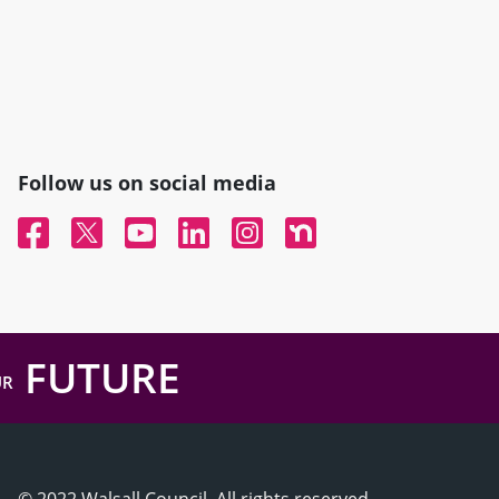
Follow us on social media
Facebook
Twitter
YouTube
Linked In
Instagram
Nextdoor
FUTURE
UR
© 2022 Walsall Council, All rights reserved