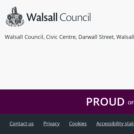
Walsall Council, Civic Centre, Darwall Street, Walsa
PROUD
OF
Contact us
Privacy
Cookies
Accessibility st