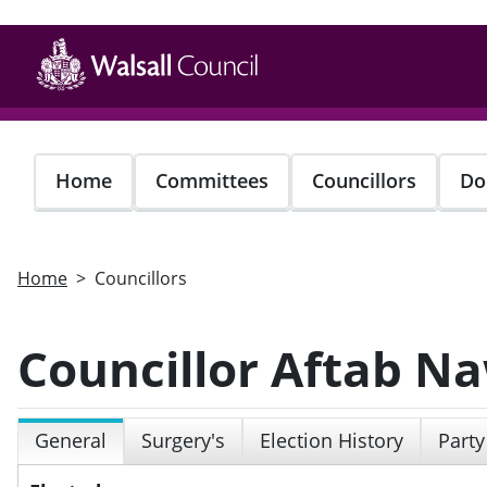
Skip
to
main
content
Home
Committees
Councillors
Do
Home
Councillors
Councillor Aftab N
General
Surgery's
Election History
Party