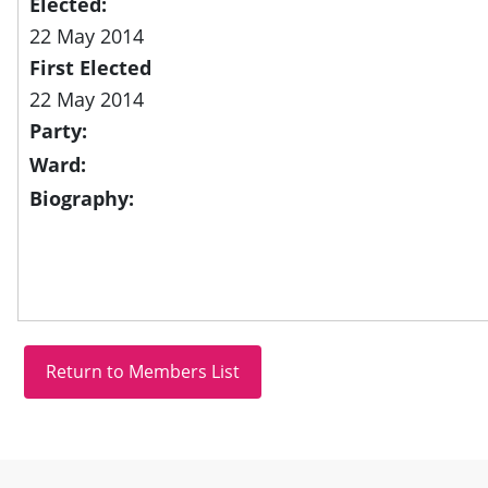
Elected:
22 May 2014
First Elected
22 May 2014
Party:
Ward:
Biography:
Site information