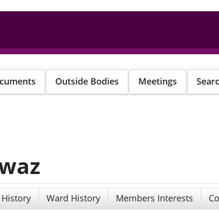
cuments
Outside Bodies
Meetings
Sear
awaz
 History
Ward History
Members Interests
Co