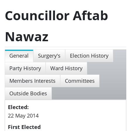
Councillor Aftab
Nawaz
General
Surgery's
Election History
Party History
Ward History
Members Interests
Committees
Outside Bodies
Elected:
22 May 2014
First Elected