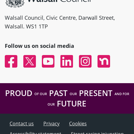
Walsall Council, Civic Centre, Darwall Street,
Walsall. WS1 1TP
Follow us on social media
Facebook
Twitter
YouTube
Linked In
Instagram
Nextdoor
PROUD
PAST
PRESENT
OF OUR
OUR
AND FOR
FUTURE
OUR
Contact us
Privacy
Cookies
Accessibility statement
Street racing injunction