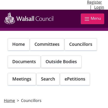
Register
|
Login
Skip
to
Menu
main
content
Home
Committees
Councillors
Documents
Outside Bodies
Meetings
Search
ePetitions
Home
Councillors