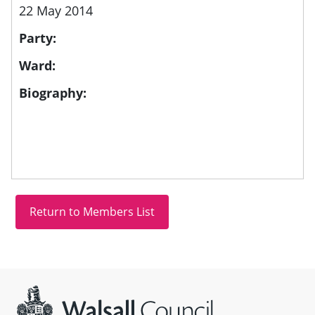
22 May 2014
Party:
Ward:
Biography:
Site information